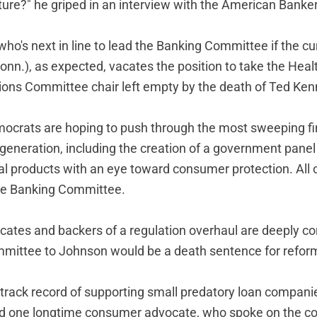
ture?" he griped in an interview with the American Banker
ho's next in line to lead the Banking Committee if the cur
nn.), as expected, vacates the position to take the Heal
ons Committee chair left empty by the death of Ted Ken
crats are hoping to push through the most sweeping fi
 generation, including the creation of a government panel
al products with an eye toward consumer protection. All o
the Banking Committee.
tes and backers of a regulation overhaul are deeply co
mittee to Johnson would be a death sentence for refor
g track record of supporting small predatory loan compani
d one longtime consumer advocate, who spoke on the co