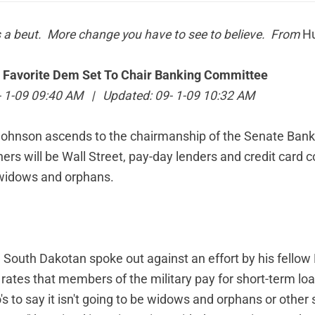
s a beut. More change you have to see to believe. From
Hu
 Favorite Dem Set To Chair Banking Committee
9- 1-09 09:40 AM | Updated: 09- 1-09 10:32 AM
Johnson ascends to the chairmanship of the Senate Ban
ners will be Wall Street, pay-day lenders and credit card
 widows and orphans.
he South Dakotan spoke out against an effort by his fello
 rates that members of the military pay for short-term loa
ho's to say it isn't going to be widows and orphans or othe