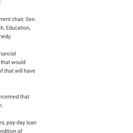
.
rent chair, Sen.
th, Education,
nedy.
nancial
 that would
f that will have
ncerned that
m.
es, pay-day loan
ndition of