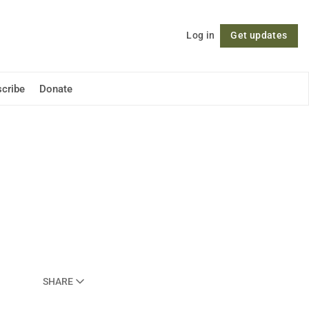
Log in
Get updates
Follow
cribe
Donate
SHARE