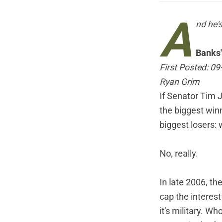
A
nd he'
Banks'
First Posted: 0
Ryan Grim
If Senator Tim 
the biggest win
biggest losers:
No, really.
In late 2006, t
cap the interest
it's military. W