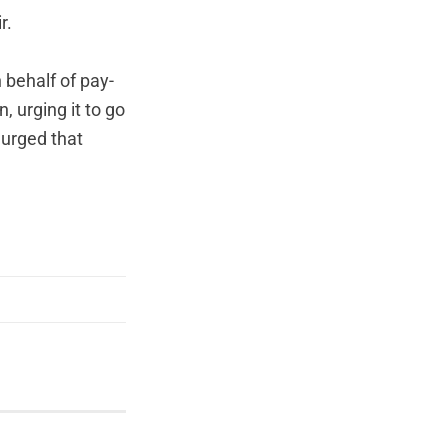
r.
 behalf of pay-
, urging it to go
 urged that