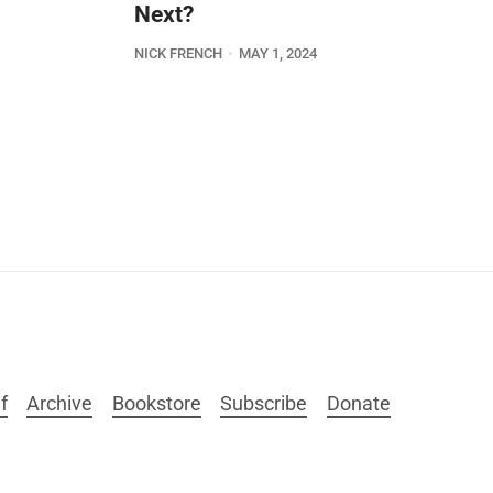
Next?
NICK FRENCH
MAY 1, 2024
f
Archive
Bookstore
Subscribe
Donate