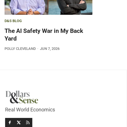
D&S BLOG
The AI Safety War in My Back
Yard
POLLY CLEVELAND
JUN 7, 2026
Real World Economics