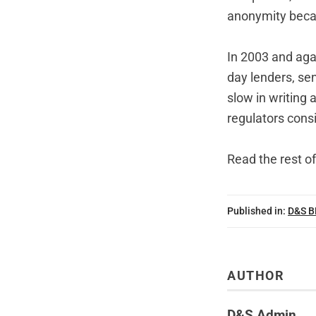
anonymity becau
In 2003 and aga
day lenders, sen
slow in writing 
regulators consi
Read the rest of
Published in:
D&S 
AUTHOR
D&S Admin