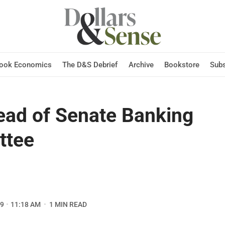
Hook Economics
The D&S Debrief
Archive
Bookstore
Subs
ad of Senate Banking
ttee
09
11:18 AM
1 MIN READ