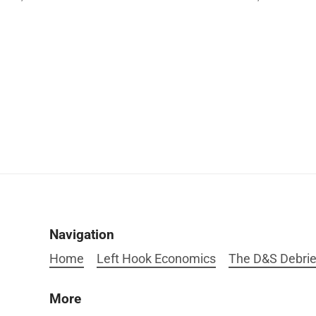
Navigation
Home
Left Hook Economics
The D&S Debrie
More