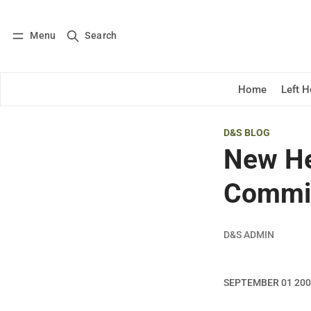
Menu
Search
Log in
Subscribe
Home
Left 
D&S BLOG
New He
Commi
D&S ADMIN
SEPTEMBER 01 20