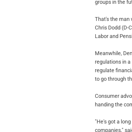
groups in the fu
That's the man w
Chris Dodd (D-Co
Labor and Pensi
Meanwhile, Demo
regulations in a
regulate financi
to go through 
Consumer advoca
handing the com
"He's got a lon
companies," sai