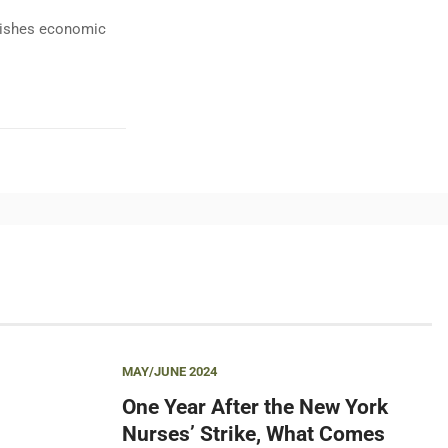
ublishes economic
MAY/JUNE 2024
One Year After the New York
Nurses’ Strike, What Comes