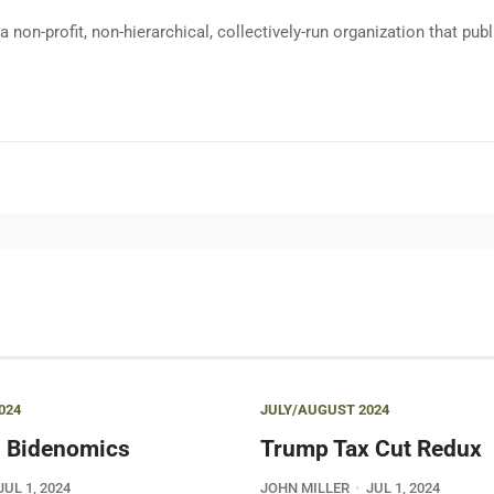
a non-profit, non-hierarchical, collectively-run organization that p
024
JULY/AUGUST 2024
 Bidenomics
Trump Tax Cut Redux
JUL 1, 2024
JOHN MILLER
JUL 1, 2024