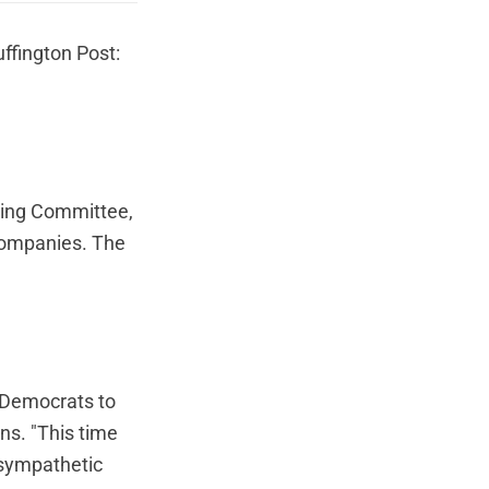
ffington Post:
king Committee,
 companies. The
w Democrats to
ns. "This time
r sympathetic