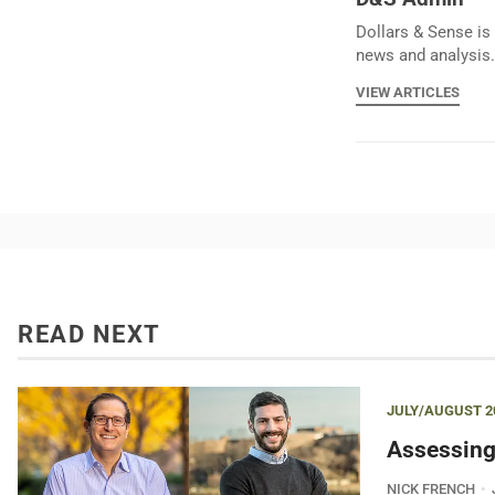
Dollars & Sense is 
news and analysis.
VIEW ARTICLES
READ NEXT
JULY/AUGUST 2
Assessing
NICK FRENCH