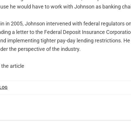
se he would have to work with Johnson as banking chai
in in 2005, Johnson intervened with federal regulators on
ding a letter to the Federal Deposit Insurance Corporation
and implementing tighter pay-day lending restrictions. He
der the perspective of the industry.
 the article
BLOG