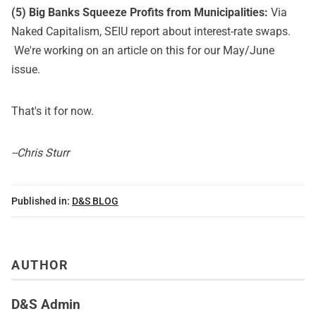
(5) Big Banks Squeeze Profits from Municipalities:
Via
Naked Capitalism,
SEIU report about interest-rate swaps
.
We're working on an article on this for our May/June
issue.
That's it for now.
--Chris Sturr
Published in:
D&S BLOG
AUTHOR
D&S Admin