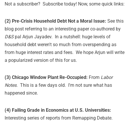
Not a subscriber?
Subscribe today!
Now, some quick links:
(2) Pre-Crisis Household Debt Not a Moral Issue:
See
this
blog post
referring to an interesting paper co-authored by
D&S
pal Arjun Jayadev. In a nutshell: huge levels of
household debt weren't so much from overspending as
from huge interest rates and fees. We hope Arjun will write
a popularized version of this for us.
(3) Chicago Window Plant Re-Occupied:
From
Labor
Notes
. This is a few days old. I'm not sure what has
happened since.
(4) Failing Grade in Economics at U.S. Universities:
Interesting series of reports from
Remapping Debate
.