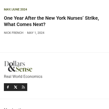
MAY/JUNE 2024
One Year After the New York Nurses’ Strike,
What Comes Next?
NICK FRENCH
MAY 1, 2024
Real World Economics