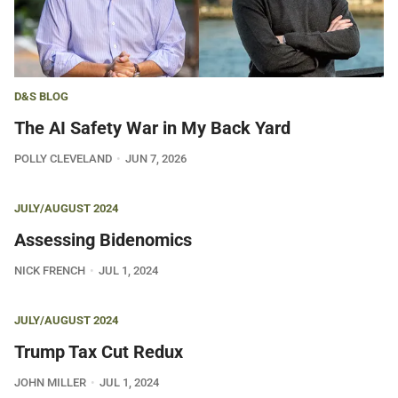
D&S BLOG
The AI Safety War in My Back Yard
POLLY CLEVELAND
JUN 7, 2026
JULY/AUGUST 2024
Assessing Bidenomics
NICK FRENCH
JUL 1, 2024
JULY/AUGUST 2024
Trump Tax Cut Redux
JOHN MILLER
JUL 1, 2024