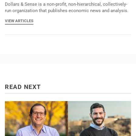
Dollars & Sense is a non-profit, non-hierarchical, collectively-
run organization that publishes economic news and analysis.
VIEW ARTICLES
READ NEXT