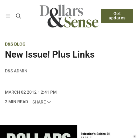
Get
Follow
Log in
Subscribe
updates
D&S BLOG
New Issue! Plus Links
D&S ADMIN
MARCH 02 2012
2:41 PM
2 MIN READ
SHARE