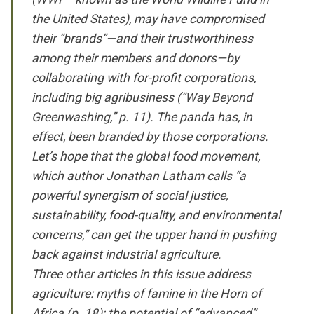
the United States), may have compromised
their “brands”—and their trustworthiness
among their members and donors—by
collaborating with for-profit corporations,
including big agribusiness (“Way Beyond
Greenwashing,” p. 11). The panda has, in
effect, been branded by those corporations.
Let’s hope that the global food movement,
which author Jonathan Latham calls “a
powerful synergism of social justice,
sustainability, food-quality, and environmental
concerns,” can get the upper hand in pushing
back against industrial agriculture.
Three other articles in this issue address
agriculture: myths of famine in the Horn of
Africa (p. 18); the potential of “advanced”