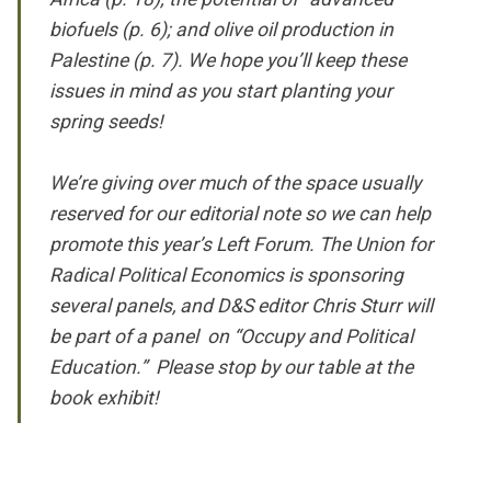
biofuels (p. 6); and olive oil production in
Palestine (p. 7). We hope you’ll keep these
issues in mind as you start planting your
spring seeds!
We’re giving over much of the space usually
reserved for our editorial note so we can help
promote this year’s Left Forum. The Union for
Radical Political Economics is sponsoring
several panels, and D&S editor Chris Sturr will
be part of a panel on “Occupy and Political
Education.” Please stop by our table at the
book exhibit!