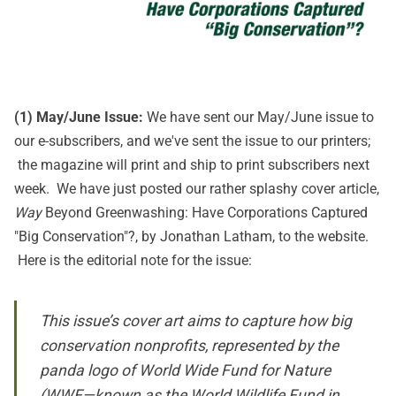
(1) May/June Issue:
We have sent our May/June issue to
our e-subscribers, and we've sent the issue to our printers;
the magazine will print and ship to print subscribers next
week. We have just posted our rather splashy cover article,
Way
Beyond Greenwashing: Have Corporations Captured
"Big Conservation"?
, by Jonathan Latham, to the website.
Here is the editorial note for the issue:
This issue’s cover art aims to capture how big
conservation nonprofits, represented by the
panda logo of World Wide Fund for Nature
(WWF—known as the World Wildlife Fund in