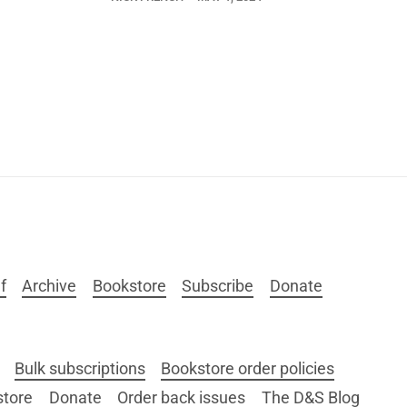
f
Archive
Bookstore
Subscribe
Donate
Bulk subscriptions
Bookstore order policies
store
Donate
Order back issues
The D&S Blog