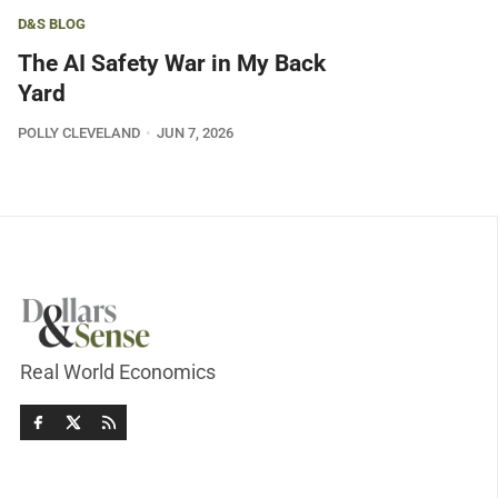
D&S BLOG
The AI Safety War in My Back
Yard
POLLY CLEVELAND
JUN 7, 2026
Real World Economics