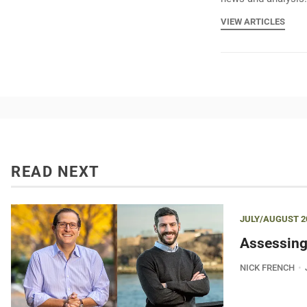
VIEW ARTICLES
READ NEXT
JULY/AUGUST 2
Assessing
NICK FRENCH