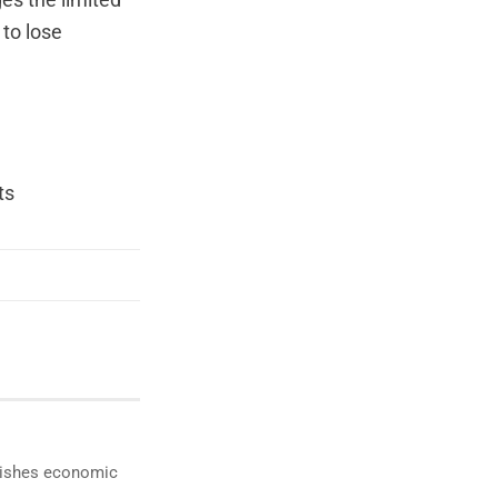
es the limited
 to lose
ts
ublishes economic