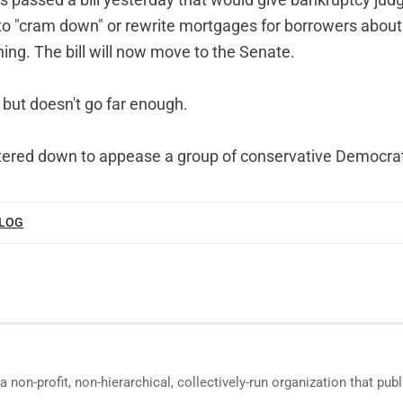
s passed a bill yesterday that would give bankruptcy judg
y to "cram down" or rewrite mortgages for borrowers about
ing. The bill will now move to the Senate.
t, but doesn't go far enough.
tered down to appease a group of conservative Democra
BLOG
a non-profit, non-hierarchical, collectively-run organization that p