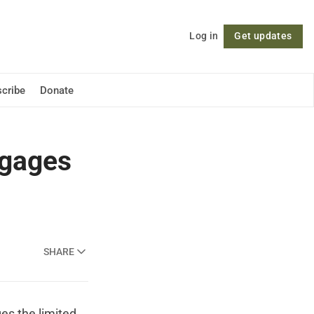
Log in
Get updates
Follow
cribe
Donate
gages
SHARE