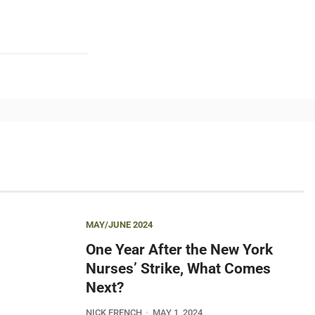
MAY/JUNE 2024
One Year After the New York
Nurses’ Strike, What Comes
Next?
NICK FRENCH
MAY 1, 2024