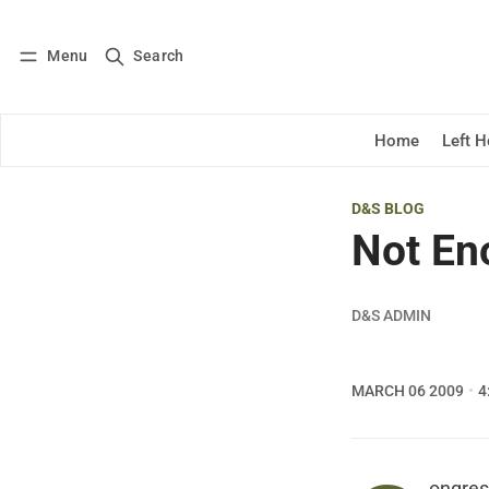
Menu
Search
Log in
Subscribe
Home
Left 
D&S BLOG
Not En
D&S ADMIN
MARCH 06 2009
4