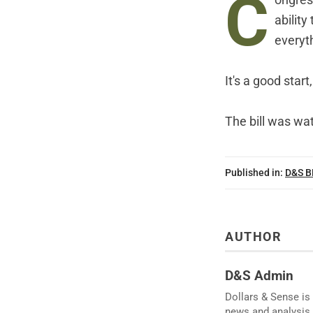
C
ongres
abilit
everyth
It's a good star
The bill was wa
Published in:
D&S 
AUTHOR
D&S Admin
Dollars & Sense is 
news and analysis.