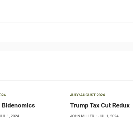
024
JULY/AUGUST 2024
 Bidenomics
Trump Tax Cut Redux
JUL 1, 2024
JOHN MILLER
JUL 1, 2024