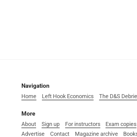
Navigation
Home
Left Hook Economics
The D&S Debrie
More
About
Sign up
For instructors
Exam copies
Advertise
Contact
Magazine archive
Book