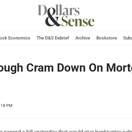
Hook Economics
The D&S Debrief
Archive
Bookstore
Subs
ough Cram Down On Mort
:18 PM