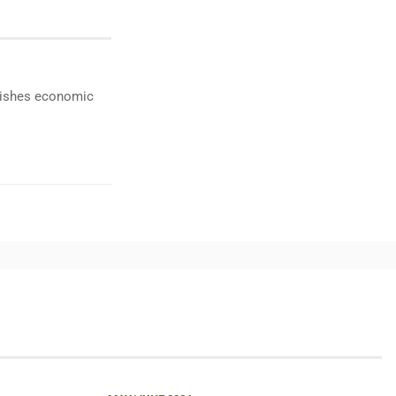
ublishes economic