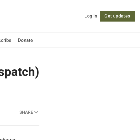
Log in
Get updates
Follow
cribe
Donate
spatch)
SHARE