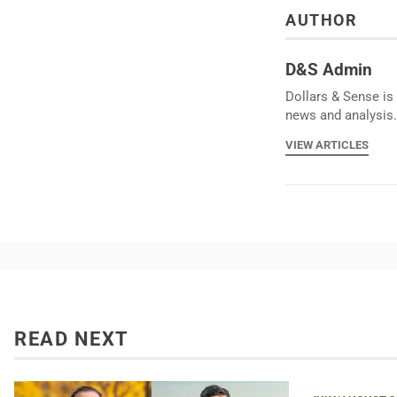
AUTHOR
D&S Admin
Dollars & Sense is 
news and analysis.
VIEW ARTICLES
READ NEXT