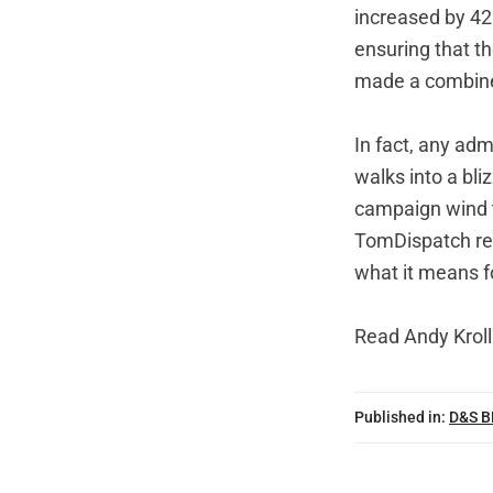
increased by 42
ensuring that tho
made a combined
In fact, any ad
walks into a bli
campaign wind th
TomDispatch regu
what it means 
Read
Andy Kroll'
Published in:
D&S 