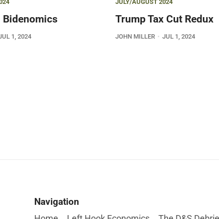
024
JULY/AUGUST 2024
 Bidenomics
Trump Tax Cut Redux
JUL 1, 2024
JOHN MILLER
JUL 1, 2024
Navigation
Home
Left Hook Economics
The D&S Debrie