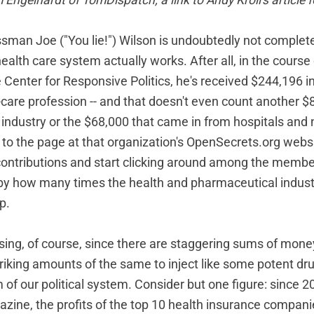
 Engelhardt of
TomDispatch
; a link to Andy Kroll's article 
man Joe ("You lie!") Wilson is undoubtedly not complete
alth care system actually works. After all, in the course 
 Center for Responsive Politics, he's received $244,196 i
-care profession -- and that doesn't even count another $
industry or the $68,000 that came in from hospitals and
go to the page at that organization's OpenSecrets.org webs
ontributions and start clicking around among the membe
k by how many times the health and pharmaceutical industr
p.
rising, of course, since there are staggering sums of mone
iking amounts of the same to inject like some potent drug
of our political system. Consider but one figure: since 2
azine, the profits of the top 10 health insurance compan