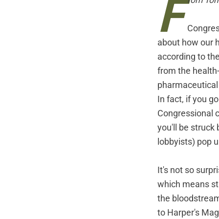
F
rom Tom
Congress
about how our he
according to the
from the health
pharmaceutical 
In fact, if you 
Congressional c
you'll be struc
lobbyists) pop u
It's not so surp
which means str
the bloodstream 
to Harper's Mag