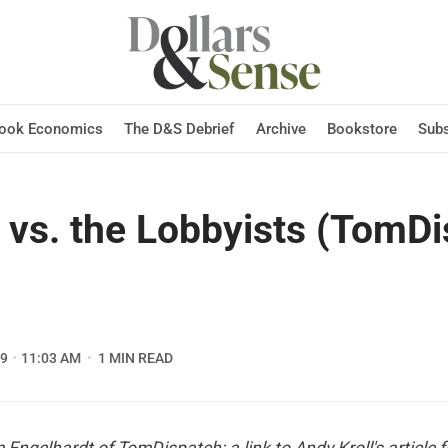
Hook Economics
The D&S Debrief
Archive
Bookstore
Subs
vs. the Lobbyists (TomDi
09
11:03 AM
1 MIN READ