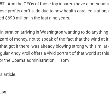
8%. And the CEOs of those top insurers have a personal i
se profits don't slide due to new health-care legislation; a
 $690 million in the last nine years.
ministration arriving in Washington wanting to do anythin
zzard of money, not to speak of the fact that the wind at it
at got it there, was already blowing strong with similar 
lar Andy Kroll offers a vivid portrait of that world at t
for the Obama administration. —Tom
s article
.
BLOG