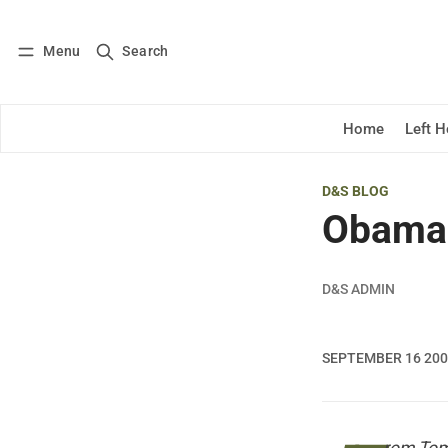
Menu
Search
Log in
Subscribe
Home
Left 
D&S BLOG
Obama 
D&S ADMIN
SEPTEMBER 16 20