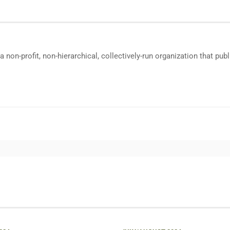
a non-profit, non-hierarchical, collectively-run organization that p