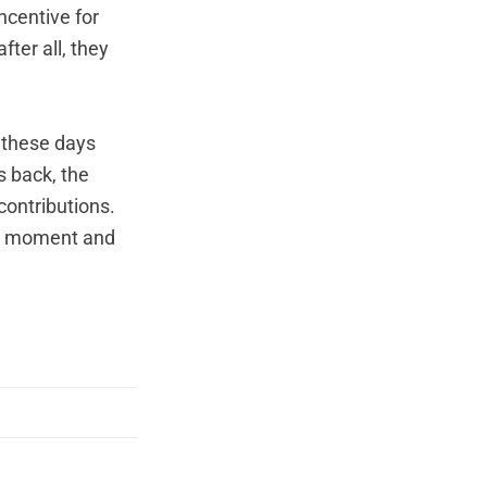
ncentive for
fter all, they
g these days
s back, the
contributions.
his moment and