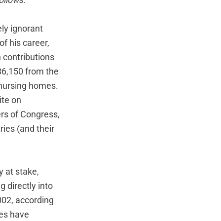
follows:
ly ignorant
of his career,
n contributions
86,150 from the
 nursing homes.
ite on
rs of Congress,
ies (and their
y at stake,
 directly into
002, according
ies have