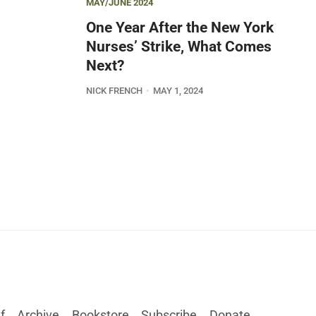
MAY/JUNE 2024
One Year After the New York
Nurses’ Strike, What Comes
Next?
NICK FRENCH
MAY 1, 2024
f
Archive
Bookstore
Subscribe
Donate