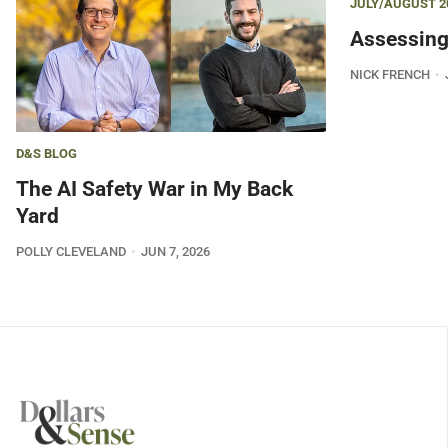
JULY/AUGUST 2
Assessing
NICK FRENCH
D&S BLOG
The AI Safety War in My Back
Yard
POLLY CLEVELAND
JUN 7, 2026