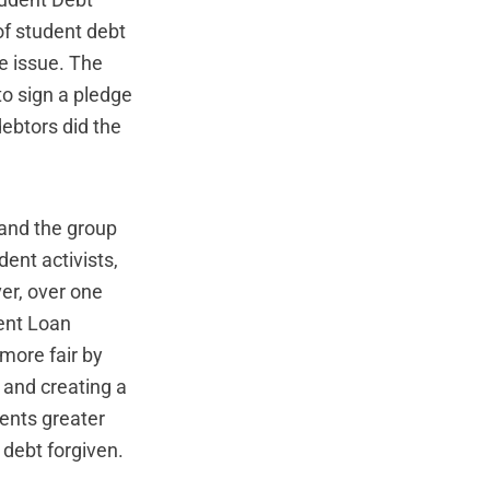
udent Debt
 of student debt
e issue. The
to sign a pledge
ebtors did the
and the group
ent activists,
er, over one
ent Loan
more fair by
 and creating a
ents greater
 debt forgiven.