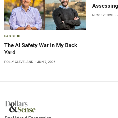
Assessing
NICK FRENCH
D&S BLOG
The AI Safety War in My Back
Yard
POLLY CLEVELAND
JUN 7, 2026