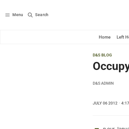
Menu
Search
Log in
Subscribe
Home
Left 
D&S BLOG
Occupy
D&S ADMIN
JULY 06 2012
4:1