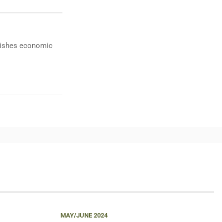
ublishes economic
MAY/JUNE 2024