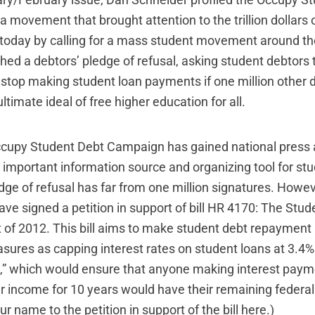
ry/February issue, Dan Schneider profiled the
Occupy St
 a movement that brought attention to the trillion dollars
 today by calling for a mass student movement around th
ched a
debtors’ pledge of refusal
, asking student debtors 
 stop making student loan payments if one million other d
ltimate ideal of free higher education for all.
ccupy Student Debt Campaign has gained national press 
important information source and organizing tool for stud
dge of refusal has far from one million signatures. Howev
ave signed a petition in support of bill HR 4170:
The Stud
 of 2012
. This bill aims to make student debt repayment 
sures as capping interest rates on student loans at 3.4%
,” which would ensure that anyone making interest paym
ir income for 10 years would have their remaining federal
r name to the petition in support of the bill
here
.)