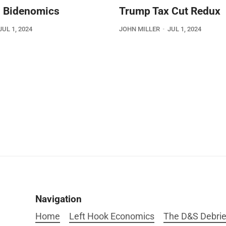
 Bidenomics
Trump Tax Cut Redux
JUL 1, 2024
JOHN MILLER
JUL 1, 2024
Navigation
Home
Left Hook Economics
The D&S Debrie