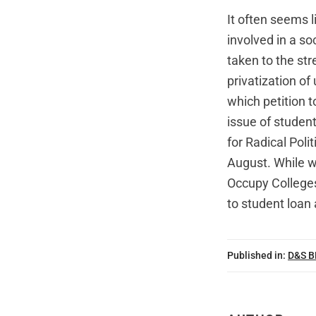
It often seems 
involved in a s
taken to the str
privatization o
which petition t
issue of student
for Radical Poli
August. While 
Occupy Colleges
to student loan 
Published in:
D&S 