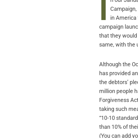
I
n our Janua
Campaign
,
in America
campaign laun
that they would
same, with the u
Although the O
has provided an 
the debtors’ ple
million people h
Forgiveness Act
taking such mea
“10-10 standard
than 10% of the
(You can add you