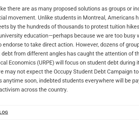
like there are as many proposed solutions as groups or in
ocial movement. Unlike students in Montreal, Americans h
eets by the hundreds of thousands to protest tuition hike
f university education—perhaps because we are too busy 
o endorse to take direct action. However, dozens of group
 debt from different angles has caught the attention of th
tical Economics (URPE) will focus on student debt during i
we may not expect the Occupy Student Debt Campaign to
 anytime soon, indebted students everywhere will be pa
activism across the country.
BLOG