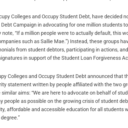
upy Colleges and Occupy Student Debt, have decided not
Debt Campaign in advocating for one million students to
y note, “If a million people were to actually default, this
ompanies such as Sallie Mae.”) Instead, these groups ha
monials from student debtors, participating in actions, an
 signatures in support of the Student Loan Forgiveness Ac
upy Colleges and Occupy Student Debt announced that t
rity statement
written by people affiliated with the two g
 similar aims: “We are here to advocate on behalf of stu
 people as possible on the growing crisis of student deb
lity, affordable and accessible education for all students
 degree.”