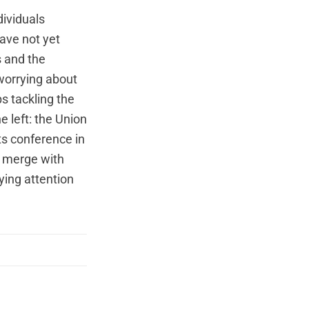
dividuals
ave not yet
s and the
worrying about
s tackling the
e left: the Union
ts
conference
in
 merge with
ying attention