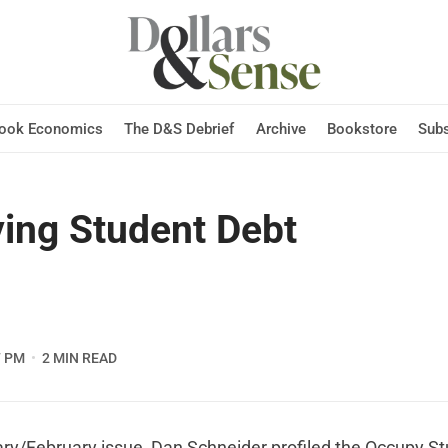
Hook Economics
The D&S Debrief
Archive
Bookstore
Subs
ing Student Debt
7 PM
2 MIN READ