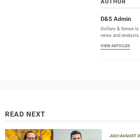
AUTHOR
D&S Admin
Dollars & Sense is 
news and analysis.
VIEW ARTICLES
READ NEXT
JULY/AUGUST 2