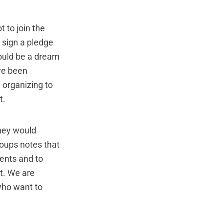
 to join the
 sign a pledge
 would be a dream
ve been
d organizing to
t.
hey would
roups notes that
dents and to
t. We are
 who want to