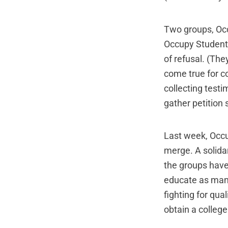
Two groups, Occ
Occupy Student 
of refusal. (The
come true for c
collecting testi
gather petition
Last week, Occ
merge. A
solida
the groups have
educate as many
fighting for qua
obtain a college