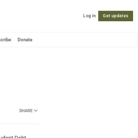
Log in
Get updates
Follow
cribe
Donate
SHARE