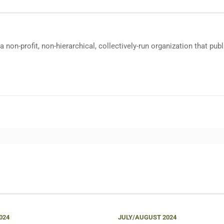
a non-profit, non-hierarchical, collectively-run organization that p
024
JULY/AUGUST 2024