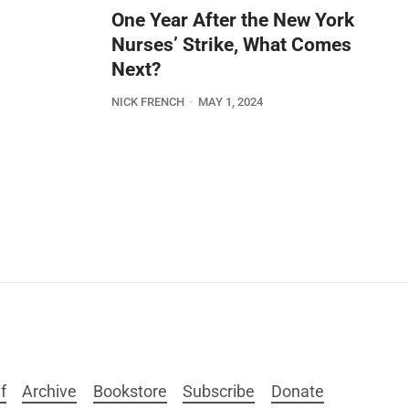
One Year After the New York
Nurses’ Strike, What Comes
Next?
NICK FRENCH
MAY 1, 2024
f
Archive
Bookstore
Subscribe
Donate