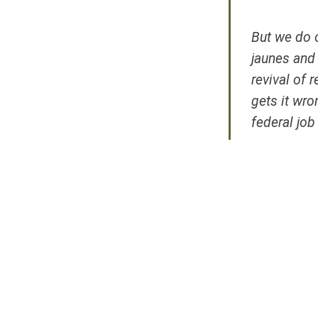
But we do o
jaunes
and t
revival of 
gets it wro
federal job