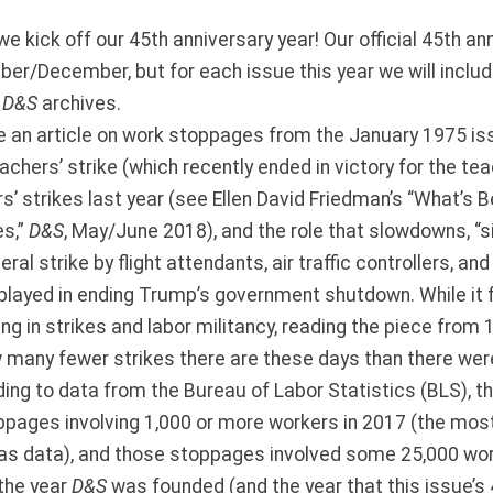
we kick off our 45th anniversary year! Our official 45th an
ber/December, but for each issue this year we will include
e
D&S
archives.
e an article on work stoppages from the January 1975 i
eachers’ strike (which recently ended in victory for the tea
’ strikes last year (see Ellen David Friedman’s “What’s B
es,”
D&S
, May/June 2018), and the role that slowdowns, “si
eral strike by flight attendants, air traffic controllers, a
played in ending Trump’s government shutdown. While it f
ng in strikes and labor militancy, reading the piece from 
 many fewer strikes there are these days than there w
ing to data from the Bureau of Labor Statistics (BLS), t
pages involving 1,000 or more workers in 2017 (the most
as data), and those stoppages involved some 25,000 work
 the year
D&S
was founded (and the year that this issue’s