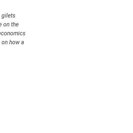
e
gilets
e on the
m economics
n on how a