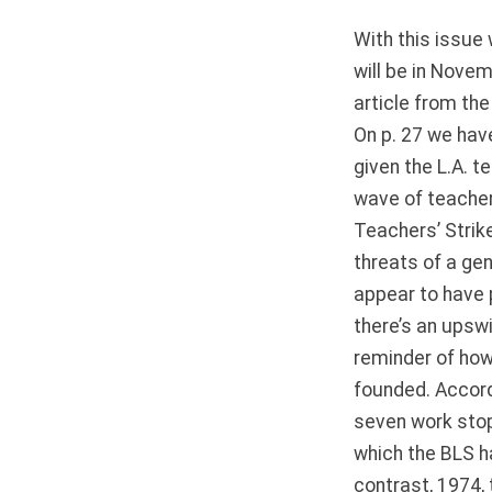
With this issue 
will be in Novem
article from th
On p. 27 we hav
given the L.A. t
wave of teachers
Teachers’ Strik
threats of a gen
appear to have 
there’s an upswi
reminder of how
founded. Accord
seven work stop
which the BLS h
contrast, 1974,