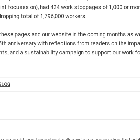
rint focuses on), had 424 work stoppages of 1,000 or m
dropping total of 1,796,000 workers.
these pages and our website in the coming months as w
5th anniversary with reflections from readers on the imp
nts, and a sustainability campaign to support our work fo
BLOG
a non-profit, non-hierarchical, collectively-run organization that p