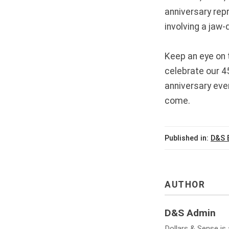
anniversary rep
involving a jaw-
Keep an eye on 
celebrate our 4
anniversary eve
come.
Published in:
D&S 
AUTHOR
D&S Admin
Dollars & Sense is 