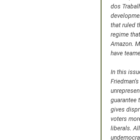
dos Trabal
developmen
that ruled 
regime that
Amazon. Me
have teame
In this iss
Friedman’s
unrepresent
guarantee t
gives dispr
voters more
liberals. A
undemocrat