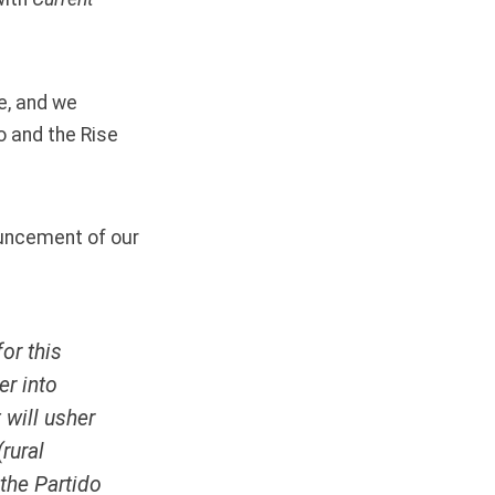
e
, and we
o and the Rise
nouncement of our
or this
er into
 will usher
(rural
 the
Partido