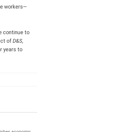
ore workers—
e continue to
act of
D&S
,
r years to
ublishes economic