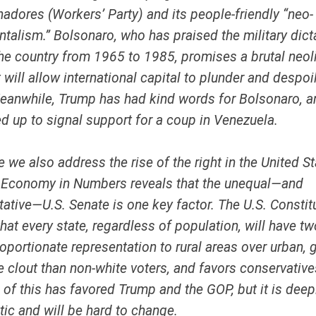
hadores
(Workers’ Party) and its people-friendly “neo-
talism.” Bolsonaro, who has praised the military dict
the country from 1965 to 1985, promises a brutal neol
 will allow international capital to plunder and despoi
anwhile, Trump has had kind words for Bolsonaro, a
d up to signal support for a coup in Venezuela.
ue we also address the rise of the right in the United St
 Economy in Numbers reveals that the unequal—and
ative—U.S. Senate is one key factor. The U.S. Constitu
hat every state, regardless of population, will have t
oportionate representation to rural areas over urban, 
 clout than non-white voters, and favors conservative
ll of this has favored Trump and the GOP, but it is deep
ic and will be hard to change.