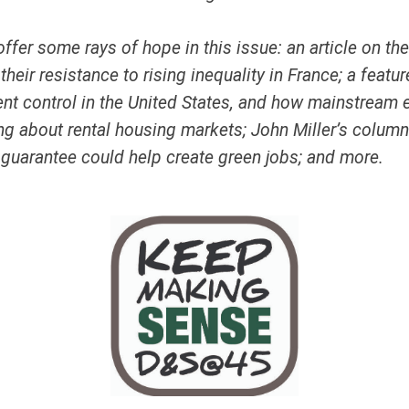
ffer some rays of hope in this issue: an article on th
heir resistance to rising inequality in France; a featur
rent control in the United States, and how mainstrea
ng about rental housing markets; John Miller’s colum
 guarantee could help create green jobs; and more.