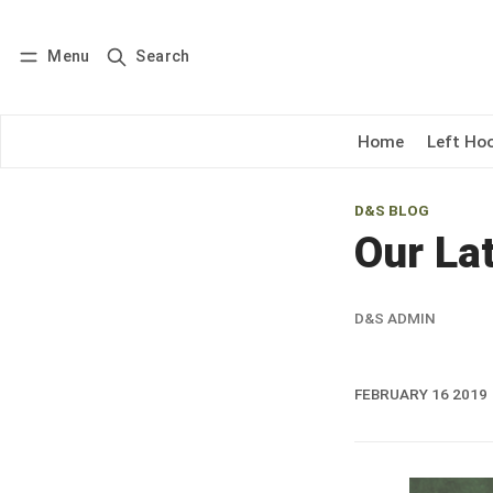
Menu
Search
Log in
Subscribe
Home
Left Ho
D&S BLOG
Our Lat
D&S ADMIN
FEBRUARY 16 2019