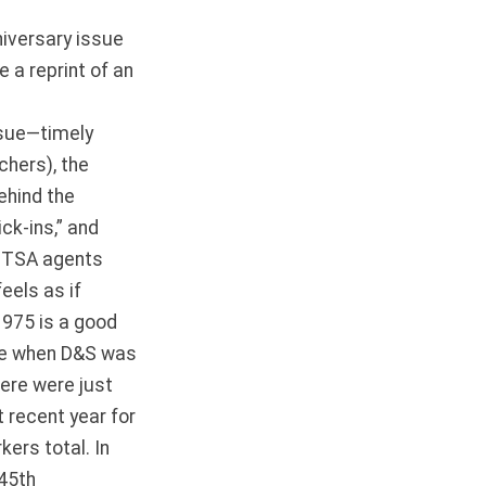
niversary issue
 a reprint of an
ssue—timely
chers), the
ehind the
ck-ins,” and
nd TSA agents
eels as if
1975 is a good
ere when D&S was
here were just
 recent year for
ers total. In
 45th