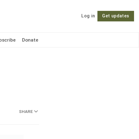
Log in
Get updates
Follow
bscribe
Donate
SHARE