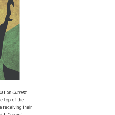
cation
Current
he top of the
 receiving their
with
Current