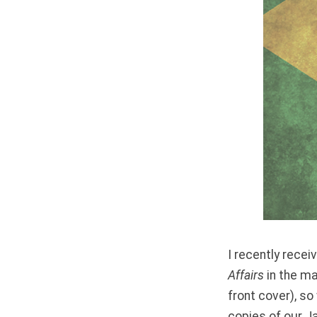
I recently rec
Affairs
in the ma
front cover), so
copies of our J