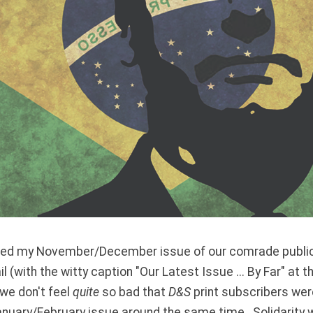
eived my November/December issue of our comrade publi
il (with the witty caption "Our Latest Issue ... By Far" at t
 we don't feel
quite
so bad that
D&S
print subscribers were
anuary/February issue around the same time. Solidarity 