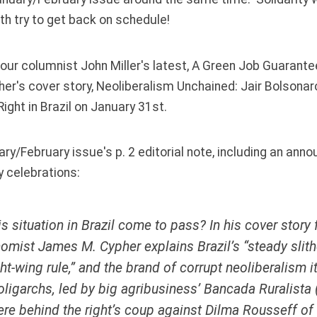
th try to get back on schedule!
our columnist John Miller's latest,
A Green Job Guarante
er's cover story,
Neoliberalism Unchained: Jair Bolsonar
ight in Brazil
on January 31st.
ry/February issue's p. 2 editorial note, including an an
y celebrations:
s situation in Brazil come to pass? In his cover story f
omist James M. Cypher explains Brazil’s “steady slith
ht-wing rule,” and the brand of corrupt neoliberalism it
s oligarchs, led by big agribusiness’
Bancada Ruralista
ere behind the right’s coup against Dilma Rousseff of