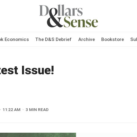
ok Economics
The D&S Debrief
Archive
Bookstore
Su
est Issue!
11:22 AM
3 MIN READ