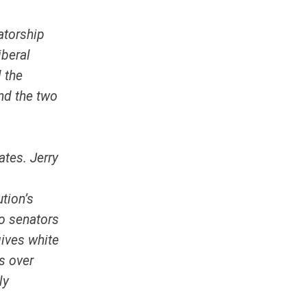
atorship
iberal
l the
nd the two
ates. Jerry
tion’s
wo senators
gives white
s over
ly