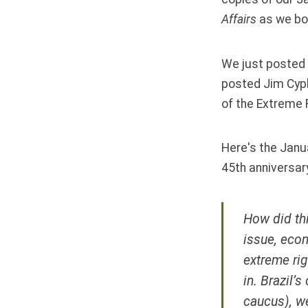
Affairs
as we bo
We just posted 
posted Jim Cyph
of the Extreme R
Here's the Janua
45th anniversar
How did thi
issue, econ
extreme rig
in. Brazil’
caucus), w