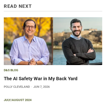
READ NEXT
D&S BLOG
The AI Safety War in My Back Yard
POLLY CLEVELAND
JUN 7, 2026
JULY/AUGUST 2024