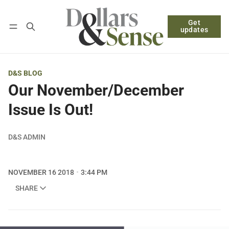
Get
Follow
Log in
Subscribe
updates
D&S BLOG
Our November/December
Issue Is Out!
D&S ADMIN
NOVEMBER 16 2018
3:44 PM
SHARE