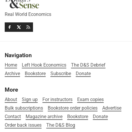
Real World Economics
Navigation
Home
Left Hook Economics
The D&S Debrief
Archive
Bookstore
Subscribe
Donate
More
About
Sign up
For instructors
Exam copies
Bulk subscriptions
Bookstore order policies
Advertise
Contact
Magazine archive
Bookstore
Donate
Order back issues
The D&S Blog