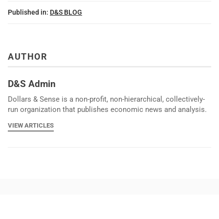
Published in:
D&S BLOG
AUTHOR
D&S Admin
Dollars & Sense is a non-profit, non-hierarchical, collectively-
run organization that publishes economic news and analysis.
VIEW ARTICLES