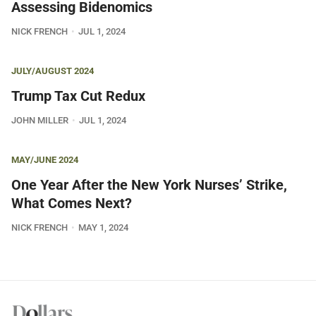
Assessing Bidenomics
NICK FRENCH
JUL 1, 2024
JULY/AUGUST 2024
Trump Tax Cut Redux
JOHN MILLER
JUL 1, 2024
MAY/JUNE 2024
One Year After the New York Nurses’ Strike,
What Comes Next?
NICK FRENCH
MAY 1, 2024