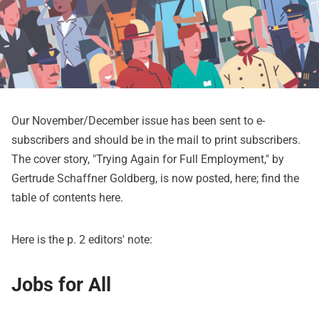
Our November/December issue has been sent to e-
subscribers and should be in the mail to print subscribers.
The cover story, "Trying Again for Full Employment," by
Gertrude Schaffner Goldberg, is now posted,
here
; find the
table of contents
here
.
Here is the p. 2 editors' note:
Jobs for All