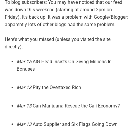
To blog subscribers: You may have noticed that our feed
was down this weekend (starting at around 2pm on
Friday). It's back up. It was a problem with Google/Blogger;
apparently lots of other blogs had the same problem.
Here's what you missed (unless you visited the site
directly):
Mar 15
AIG Head Insists On Giving Millions In
Bonuses
Mar 13
Pity the Overtaxed Rich
Mar 13
Can Marijuana Rescue the Cali Economy?
Mar 13
Auto Supplier and Six Flags Going Down