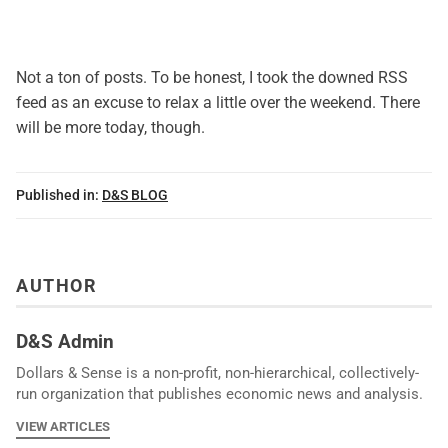
Not a ton of posts. To be honest, I took the downed RSS
feed as an excuse to relax a little over the weekend. There
will be more today, though.
Published in:
D&S BLOG
AUTHOR
D&S Admin
Dollars & Sense is a non-profit, non-hierarchical, collectively-
run organization that publishes economic news and analysis.
VIEW ARTICLES