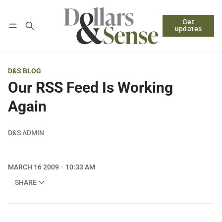
Get
Follow
Log in
Subscribe
updates
D&S BLOG
Our RSS Feed Is Working
Again
D&S ADMIN
MARCH 16 2009
10:33 AM
SHARE