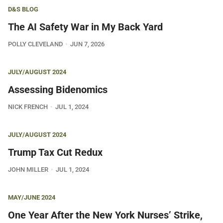
D&S BLOG
The AI Safety War in My Back Yard
POLLY CLEVELAND
JUN 7, 2026
JULY/AUGUST 2024
Assessing Bidenomics
NICK FRENCH
JUL 1, 2024
JULY/AUGUST 2024
Trump Tax Cut Redux
JOHN MILLER
JUL 1, 2024
MAY/JUNE 2024
One Year After the New York Nurses’ Strike,