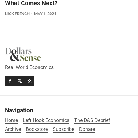
What Comes Next?
NICK FRENCH
MAY 1, 2024
Real World Economics
Navigation
Home
Left Hook Economics
The D&S Debrief
Archive
Bookstore
Subscribe
Donate