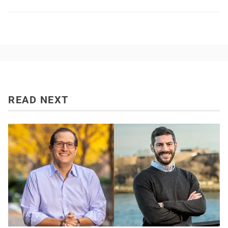
READ NEXT