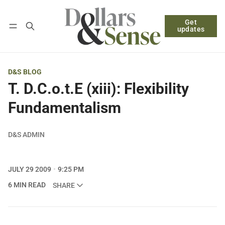
Get
Follow
Log in
Subscribe
updates
D&S BLOG
T. D.C.o.t.E (xiii): Flexibility
Fundamentalism
D&S ADMIN
JULY 29 2009
9:25 PM
6 MIN READ
SHARE