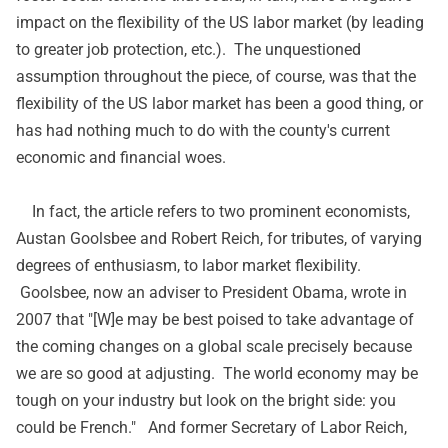
impact on the flexibility of the US labor market (by leading
to greater job protection, etc.). The unquestioned
assumption throughout the piece, of course, was that the
flexibility of the US labor market has been a good thing, or
has had nothing much to do with the county's current
economic and financial woes.
In fact, the article refers to two prominent economists,
Austan Goolsbee and Robert Reich, for tributes, of varying
degrees of enthusiasm, to labor market flexibility.
Goolsbee, now an adviser to President Obama, wrote in
2007 that "[W]e may be best poised to take advantage of
the coming changes on a global scale precisely because
we are so good at adjusting. The world economy may be
tough on your industry but look on the bright side: you
could be French." And former Secretary of Labor Reich,