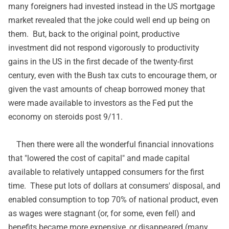
many foreigners had invested instead in the US mortgage
market revealed that the joke could well end up being on
them. But, back to the original point, productive
investment did not respond vigorously to productivity
gains in the US in the first decade of the twenty-first
century, even with the Bush tax cuts to encourage them, or
given the vast amounts of cheap borrowed money that
were made available to investors as the Fed put the
economy on steroids post 9/11.
Then there were all the wonderful financial innovations
that "lowered the cost of capital" and made capital
available to relatively untapped consumers for the first
time. These put lots of dollars at consumers' disposal, and
enabled consumption to top 70% of national product, even
as wages were stagnant (or, for some, even fell) and
benefits became more expensive, or disappeared (many