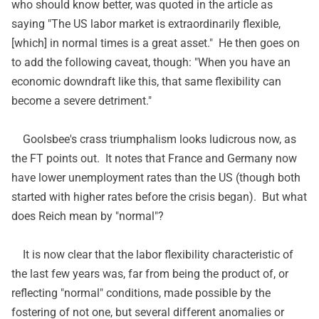
who should know better, was quoted in the article as
saying "The US labor market is extraordinarily flexible,
[which] in normal times is a great asset." He then goes on
to add the following caveat, though: "When you have an
economic downdraft like this, that same flexibility can
become a severe detriment."
Goolsbee's crass triumphalism looks ludicrous now, as
the FT points out. It notes that France and Germany now
have lower unemployment rates than the US (though both
started with higher rates before the crisis began). But what
does Reich mean by "normal"?
It is now clear that the labor flexibility characteristic of
the last few years was, far from being the product of, or
reflecting "normal" conditions, made possible by the
fostering of not one, but several different anomalies or