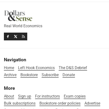
Real World Economics
Navigation
Home
Left Hook Economics
The D&S Debrief
Archive
Bookstore
Subscribe
Donate
More
About
Sign up
For instructors
Exam copies
Bulk subscriptions
Bookstore order policies
Advertise