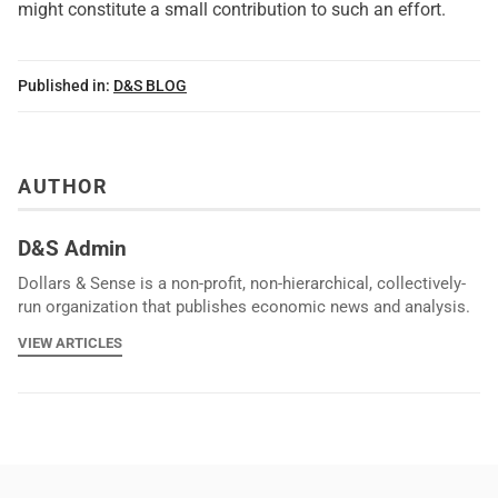
might constitute a small contribution to such an effort.
Published in:
D&S BLOG
AUTHOR
D&S Admin
Dollars & Sense is a non-profit, non-hierarchical, collectively-
run organization that publishes economic news and analysis.
VIEW ARTICLES