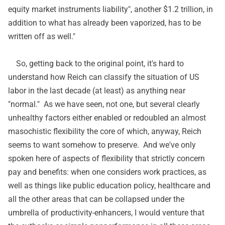
equity market instruments liability", another $1.2 trillion, in
addition to what has already been vaporized, has to be
written off as well."
So, getting back to the original point, it's hard to
understand how Reich can classify the situation of US
labor in the last decade (at least) as anything near
"normal." As we have seen, not one, but several clearly
unhealthy factors either enabled or redoubled an almost
masochistic flexibility the core of which, anyway, Reich
seems to want somehow to preserve. And we've only
spoken here of aspects of flexibility that strictly concern
pay and benefits: when one considers work practices, as
well as things like public education policy, healthcare and
all the other areas that can be collapsed under the
umbrella of productivity-enhancers, I would venture that