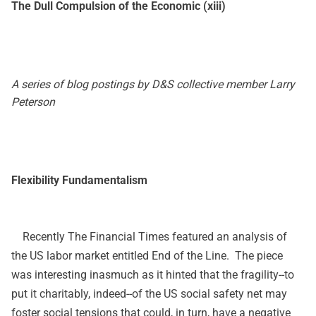
The Dull Compulsion of the Economic (xiii)
A series of blog postings by D&S collective member Larry
Peterson
Flexibility Fundamentalism
Recently The Financial Times featured an analysis of
the US labor market entitled
End of the Line
. The piece
was interesting inasmuch as it hinted that the fragility--to
put it charitably, indeed--of the US social safety net may
foster social tensions that could, in turn, have a negative