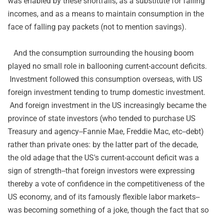
was enabled by these shortfalls, as a substitute for falling
incomes, and as a means to maintain consumption in the
face of falling pay packets (not to mention savings).
And the consumption surrounding the housing boom
played no small role in ballooning current-account deficits.
Investment followed this consumption overseas, with US
foreign investment tending to trump domestic investment.
And foreign investment in the US increasingly became the
province of state investors (who tended to purchase US
Treasury and agency--Fannie Mae, Freddie Mac, etc--debt)
rather than private ones: by the latter part of the decade,
the old adage that the US's current-account deficit was a
sign of strength--that foreign investors were expressing
thereby a vote of confidence in the competitiveness of the
US economy, and of its famously flexible labor markets--
was becoming something of a joke, though the fact that so