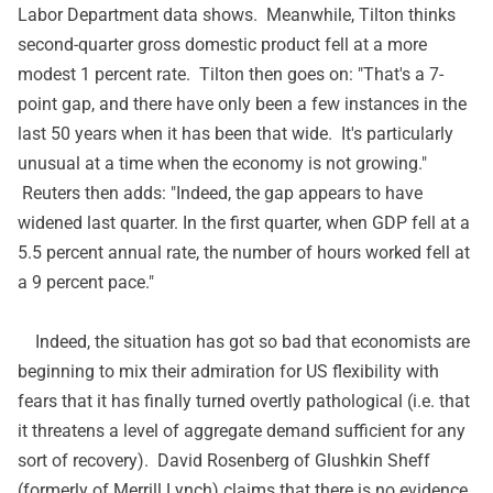
Labor Department data shows. Meanwhile, Tilton thinks
second-quarter gross domestic product fell at a more
modest 1 percent rate. Tilton then goes on: "That's a 7-
point gap, and there have only been a few instances in the
last 50 years when it has been that wide. It's particularly
unusual at a time when the economy is not growing."
Reuters then adds: "Indeed, the gap appears to have
widened last quarter. In the first quarter, when GDP fell at a
5.5 percent annual rate, the number of hours worked fell at
a 9 percent pace."
Indeed, the situation has got so bad that economists are
beginning to mix their admiration for US flexibility with
fears that it has finally turned overtly pathological (i.e. that
it threatens a level of aggregate demand sufficient for any
sort of recovery). David Rosenberg of Glushkin Sheff
(formerly of Merrill Lynch)
claims
that there is no evidence