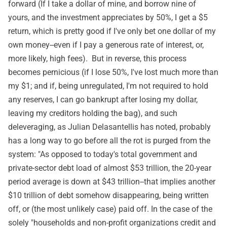
forward (If I take a dollar of mine, and borrow nine of
yours, and the investment appreciates by 50%, I get a $5
return, which is pretty good if I've only bet one dollar of my
own money--even if I pay a generous rate of interest, or,
more likely, high fees). But in reverse, this process
becomes pernicious (if I lose 50%, I've lost much more than
my $1; and if, being unregulated, I'm not required to hold
any reserves, I can go bankrupt after losing my dollar,
leaving my creditors holding the bag), and such
deleveraging, as Julian Delasantellis has
noted
, probably
has a long way to go before all the rot is purged from the
system: "As opposed to today's total government and
private-sector debt load of almost $53 trillion, the 20-year
period average is down at $43 trillion--that implies another
$10 trillion of debt somehow disappearing, being written
off, or (the most unlikely case) paid off. In the case of the
solely "households and non-profit organizations credit and