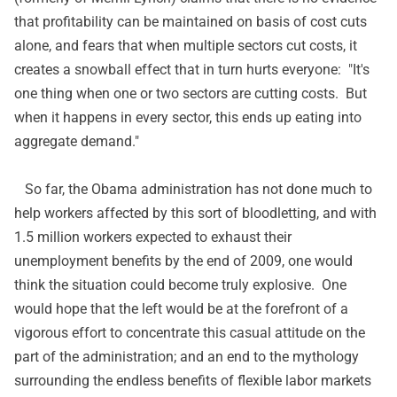
that profitability can be maintained on basis of cost cuts
alone, and fears that when multiple sectors cut costs, it
creates a snowball effect that in turn hurts everyone: "It's
one thing when one or two sectors are cutting costs. But
when it happens in every sector, this ends up eating into
aggregate demand."
So far, the Obama administration has not done much to
help workers affected by this sort of bloodletting, and with
1.5 million workers
expected to exhaust
their
unemployment benefits by the end of 2009, one would
think the situation could become truly explosive. One
would hope that the left would be at the forefront of a
vigorous effort to concentrate this casual attitude on the
part of the administration; and an end to the mythology
surrounding the endless benefits of flexible labor markets