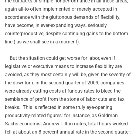
the cutbacks or simple nonperformance in all these areas,
again all-to-often implemented or merely accepted in
accordance with the gluttonous demands of flexibility,
have become, in ever-expanding ways, seriously
counterproductive, despite continuing gains to the bottom
line ( as we shall see in a moment).
But the situation could get worse for labor, even if
legislative or executive means to increase flexibility are
avoided, as they most certainly will be, given the severity of
the downturn: in the second quarter of 2009, companies
were already cutting costs at furious rates to bleed the
semblance of profit from the stone of labor cuts and tax
breaks. This is reflected in some truly eye-opening
productivity-related figures: for instance, as Goldman
Sachs economist Andrew Tilton
notes
, total hours worked
fell at about an 8 percent annual rate in the second quarter,