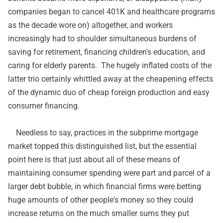
companies began to cancel 401K and healthcare programs
as the decade wore on) altogether, and workers
increasingly had to shoulder simultaneous burdens of
saving for retirement, financing children's education, and
caring for elderly parents. The hugely inflated costs of the
latter trio certainly whittled away at the cheapening effects
of the dynamic duo of cheap foreign production and easy
consumer financing.
Needless to say, practices in the subprime mortgage
market topped this distinguished list, but the essential
point here is that just about all of these means of
maintaining consumer spending were part and parcel of a
larger debt bubble, in which financial firms were betting
huge amounts of other people's money so they could
increase returns on the much smaller sums they put