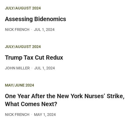
JULY/AUGUST 2024
Assessing Bidenomics
NICK FRENCH
JUL 1, 2024
JULY/AUGUST 2024
Trump Tax Cut Redux
JOHN MILLER
JUL 1, 2024
MAY/JUNE 2024
One Year After the New York Nurses’ Strike,
What Comes Next?
NICK FRENCH
MAY 1, 2024