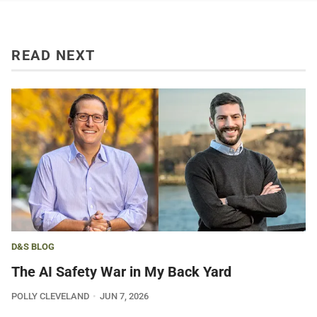
READ NEXT
D&S BLOG
The AI Safety War in My Back Yard
POLLY CLEVELAND
JUN 7, 2026