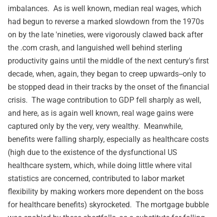
imbalances. As is well known, median real wages, which
had begun to reverse a marked slowdown from the 1970s
on by the late 'nineties, were vigorously clawed back after
the .com crash, and languished well behind sterling
productivity gains until the middle of the next century's first
decade, when, again, they began to creep upwards--only to
be stopped dead in their tracks by the onset of the financial
crisis. The wage contribution to GDP fell sharply as well,
and here, as is again well known, real wage gains were
captured only by the very, very wealthy. Meanwhile,
benefits were falling sharply, especially as healthcare costs
(high due to the existence of the dysfunctional US
healthcare system, which, while doing little where vital
statistics are concerned, contributed to labor market
flexibility by making workers more dependent on the boss
for healthcare benefits) skyrocketed. The mortgage bubble