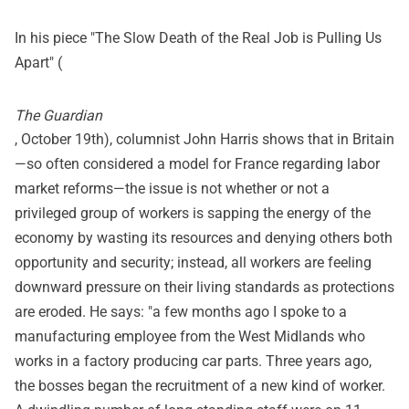
In his piece "The Slow Death of the Real Job is Pulling Us
Apart" (
The Guardian
, October 19th), columnist John Harris shows that in Britain
—so often considered a model for France regarding labor
market reforms—the issue is not whether or not a
privileged group of workers is sapping the energy of the
economy by wasting its resources and denying others both
opportunity and security; instead, all workers are feeling
downward pressure on their living standards as protections
are eroded. He says: "a few months ago I spoke to a
manufacturing employee from the West Midlands who
works in a factory producing car parts. Three years ago,
the bosses began the recruitment of a new kind of worker.