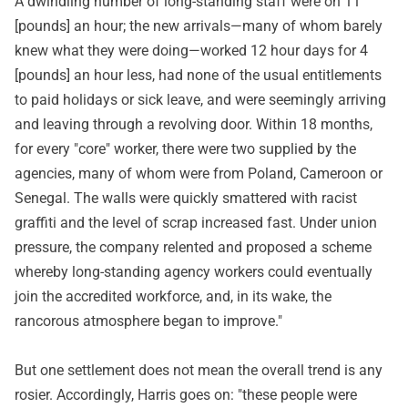
A dwindling number of long-standing staff were on 11
[pounds] an hour; the new arrivals—many of whom barely
knew what they were doing—worked 12 hour days for 4
[pounds] an hour less, had none of the usual entitlements
to paid holidays or sick leave, and were seemingly arriving
and leaving through a revolving door. Within 18 months,
for every "core" worker, there were two supplied by the
agencies, many of whom were from Poland, Cameroon or
Senegal. The walls were quickly smattered with racist
graffiti and the level of scrap increased fast. Under union
pressure, the company relented and proposed a scheme
whereby long-standing agency workers could eventually
join the accredited workforce, and, in its wake, the
rancorous atmosphere began to improve."
But one settlement does not mean the overall trend is any
rosier. Accordingly, Harris goes on: "these people were