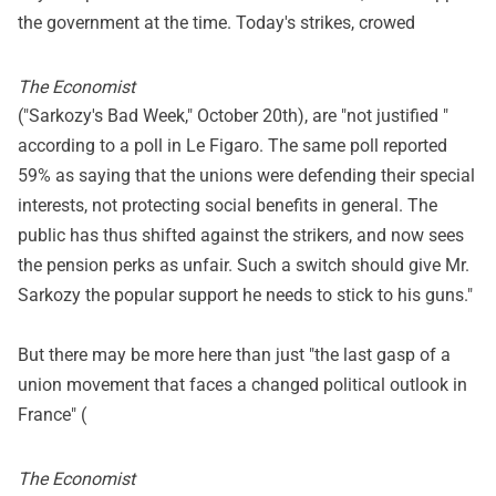
the government at the time. Today's strikes, crowed
The Economist
("Sarkozy's Bad Week," October 20th), are "not justified "
according to a poll in Le Figaro. The same poll reported
59% as saying that the unions were defending their special
interests, not protecting social benefits in general. The
public has thus shifted against the strikers, and now sees
the pension perks as unfair. Such a switch should give Mr.
Sarkozy the popular support he needs to stick to his guns."
But there may be more here than just "the last gasp of a
union movement that faces a changed political outlook in
France" (
The Economist