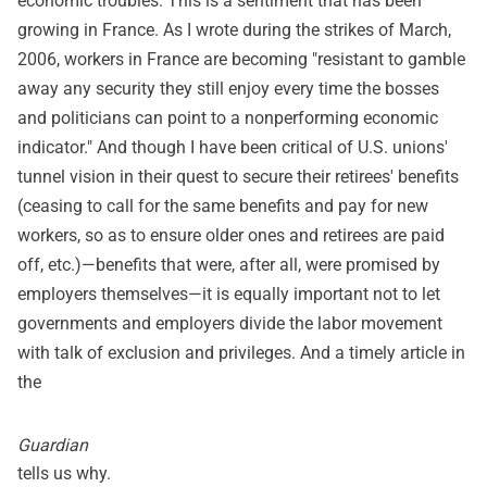
economic troubles. This is a sentiment that has been
growing in France. As I wrote during the strikes of March,
2006, workers in France are becoming "resistant to gamble
away any security they still enjoy every time the bosses
and politicians can point to a nonperforming economic
indicator." And though I have been critical of U.S. unions'
tunnel vision in their quest to secure their retirees' benefits
(ceasing to call for the same benefits and pay for new
workers, so as to ensure older ones and retirees are paid
off, etc.)—benefits that were, after all, were promised by
employers themselves—it is equally important not to let
governments and employers divide the labor movement
with talk of exclusion and privileges. And a timely article in
the
Guardian
tells us why.