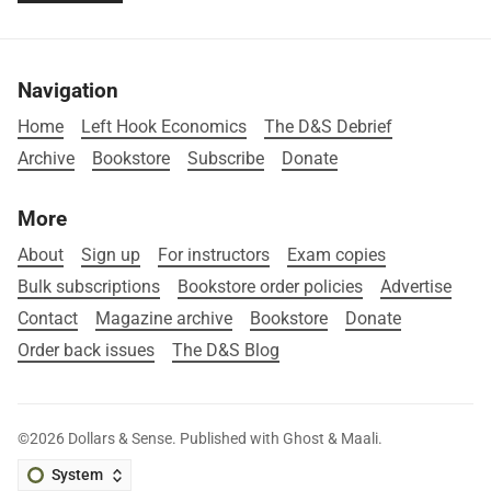
Navigation
Home
Left Hook Economics
The D&S Debrief
Archive
Bookstore
Subscribe
Donate
More
About
Sign up
For instructors
Exam copies
Bulk subscriptions
Bookstore order policies
Advertise
Contact
Magazine archive
Bookstore
Donate
Order back issues
The D&S Blog
©2026
Dollars & Sense
.
Published with
Ghost
&
Maali
.