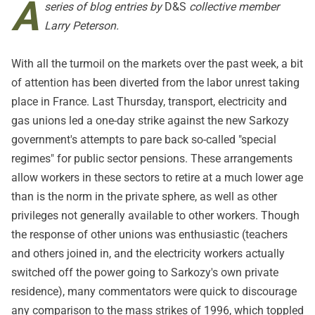
A
series of blog entries by
D&S
collective member
Larry Peterson.
With all the turmoil on the markets over the past week, a bit
of attention has been diverted from the labor unrest taking
place in France. Last Thursday, transport, electricity and
gas unions led a one-day strike against the new Sarkozy
government's attempts to pare back so-called "special
regimes" for public sector pensions. These arrangements
allow workers in these sectors to retire at a much lower age
than is the norm in the private sphere, as well as other
privileges not generally available to other workers. Though
the response of other unions was enthusiastic (teachers
and others joined in, and the electricity workers actually
switched off the power going to Sarkozy's own private
residence), many commentators were quick to discourage
any comparison to the mass strikes of 1996, which toppled