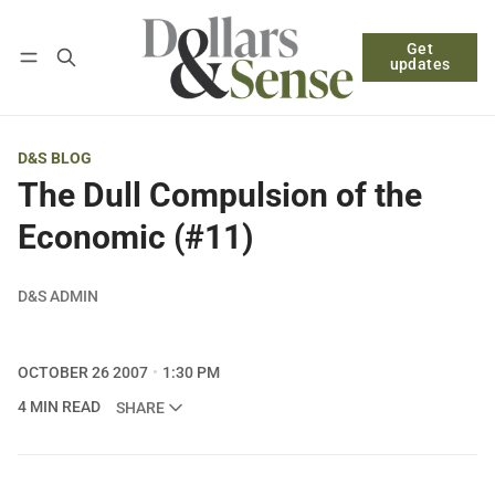
Get
Follow
Log in
Subscribe
updates
D&S BLOG
The Dull Compulsion of the
Economic (#11)
D&S ADMIN
OCTOBER 26 2007
1:30 PM
4 MIN READ
SHARE