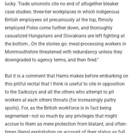
lucky. Trade unionists cite no end of altogether bleaker
case studies: three-tier workplaces in which indigenous
British employees sit precariously at the top, flimsily
employed Poles come further down, and thoroughly
casualized Hungarians and Slovakians are left fighting at
the bottom...On the stories go: meat-processing workers in
Monmouthshire threatened with redundancy unless they
downgraded to agency terms, and then fired."
But it is a comment that Harris makes before embarking on
this pitiful recital that I think is useful to cite in opposition
to the Sarkozys and all the others who attempt to pit
workers at each others throats (for increasingly paltry
spoils). For, as the British workforce is in fact being
segmented—not so much by any privileges that might
accrue to them as mere protection from blatant, and often-
times illegal exploitation on account of their status as full