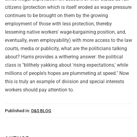
citizens (protection which is itself eroded as wage pressure
continues to be brought on them by the growing
employment of those with less protection, thereby
lessening native workers' wage-bargaining position, and,
eventually, even employability) with more access to the law
courts, media or publicity, what are the politicians talking
about? Harris provides a withering answer: the political
class is "blithely yakking about 'rising expectations,' while
millions of people's hopes are plummeting at speed." Now
this is truly an example of division and special interests
workers should pay attention to.
Published in:
D&S BLOG