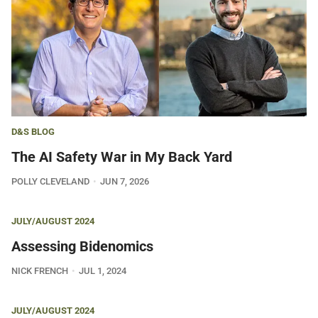
D&S BLOG
The AI Safety War in My Back Yard
POLLY CLEVELAND
JUN 7, 2026
JULY/AUGUST 2024
Assessing Bidenomics
NICK FRENCH
JUL 1, 2024
JULY/AUGUST 2024