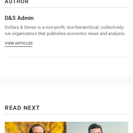
AUTHOR
D&S Admin
Dollars & Sense is a non-profit, non-hierarchical, collectively-
run organization that publishes economic news and analysis.
VIEW ARTICLES
READ NEXT