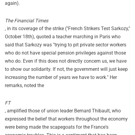
again).
The Financial Times
, in its coverage of the strike ("French Strikers Test Sarkozy,"
October 18th), quoted a teacher marching in Paris who
said that Sarkozy was "trying to pit private sector workers
who do not have special pension privileges against those
who do. Even if this does not directly concern us, we have
to show our solidarity. If not, the government will just keep
increasing the number of years we have to work." Her
remarks, noted the
FT
, amplified those of union leader Bernard Thibault, who
expressed the belief that workers throughout the economy
were being made the scapegoats for the France's