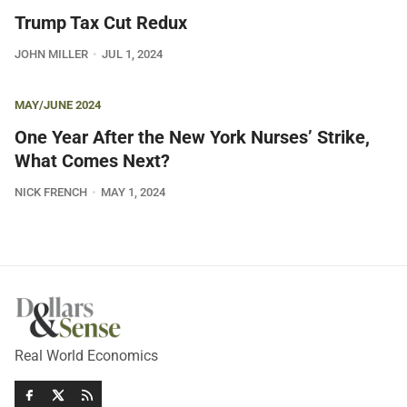
Trump Tax Cut Redux
JOHN MILLER
JUL 1, 2024
MAY/JUNE 2024
One Year After the New York Nurses’ Strike,
What Comes Next?
NICK FRENCH
MAY 1, 2024
Real World Economics