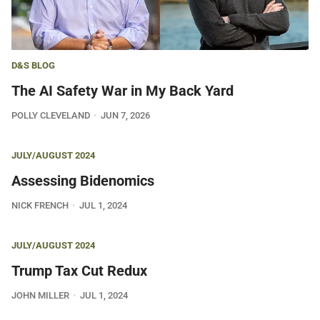
D&S BLOG
The AI Safety War in My Back Yard
POLLY CLEVELAND
JUN 7, 2026
JULY/AUGUST 2024
Assessing Bidenomics
NICK FRENCH
JUL 1, 2024
JULY/AUGUST 2024
Trump Tax Cut Redux
JOHN MILLER
JUL 1, 2024