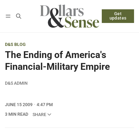
Get
Follow
Log in
Subscribe
updates
D&S BLOG
The Ending of America's
Financial-Military Empire
D&S ADMIN
JUNE 15 2009
4:47 PM
3 MIN READ
SHARE