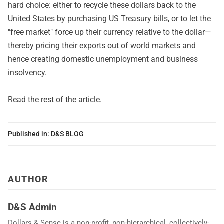
hard choice: either to recycle these dollars back to the
United States by purchasing US Treasury bills, or to let the
"free market" force up their currency relative to the dollar—
thereby pricing their exports out of world markets and
hence creating domestic unemployment and business
insolvency.
Read
the rest of the article
.
Published in:
D&S BLOG
AUTHOR
D&S Admin
Dollars & Sense is a non-profit, non-hierarchical, collectively-