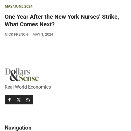
MAY/JUNE 2024
One Year After the New York Nurses’ Strike,
What Comes Next?
NICK FRENCH
MAY 1, 2024
Real World Economics
Navigation