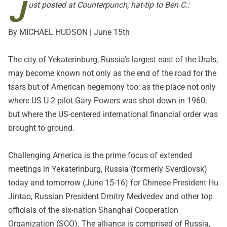
J
ust posted at
Counterpunch
; hat-tip to Ben C.:
By MICHAEL HUDSON | June 15th
The city of Yekaterinburg, Russia's largest east of the Urals,
may become known not only as the end of the road for the
tsars but of American hegemony too; as the place not only
where US U-2 pilot Gary Powers was shot down in 1960,
but where the US-centered international financial order was
brought to ground.
Challenging America is the prime focus of extended
meetings in Yekaterinburg, Russia (formerly Sverdlovsk)
today and tomorrow (June 15-16) for Chinese President Hu
Jintao, Russian President Dmitry Medvedev and other top
officials of the six-nation Shanghai Cooperation
Organization (SCO). The alliance is comprised of Russia,