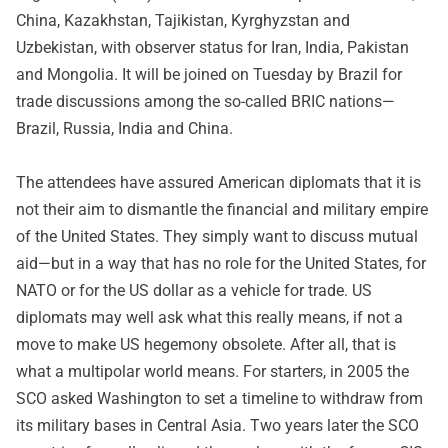
China, Kazakhstan, Tajikistan, Kyrghyzstan and
Uzbekistan, with observer status for Iran, India, Pakistan
and Mongolia. It will be joined on Tuesday by Brazil for
trade discussions among the so-called BRIC nations—
Brazil, Russia, India and China.
The attendees have assured American diplomats that it is
not their aim to dismantle the financial and military empire
of the United States. They simply want to discuss mutual
aid—but in a way that has no role for the United States, for
NATO or for the US dollar as a vehicle for trade. US
diplomats may well ask what this really means, if not a
move to make US hegemony obsolete. After all, that is
what a multipolar world means. For starters, in 2005 the
SCO asked Washington to set a timeline to withdraw from
its military bases in Central Asia. Two years later the SCO