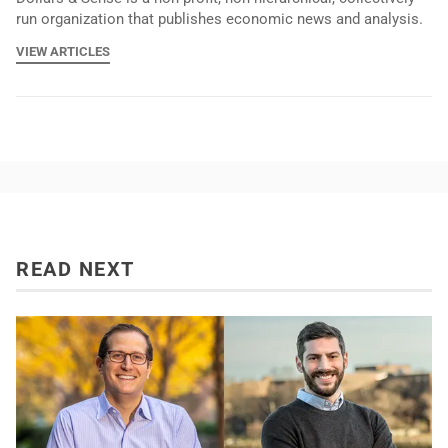
run organization that publishes economic news and analysis.
VIEW ARTICLES
READ NEXT