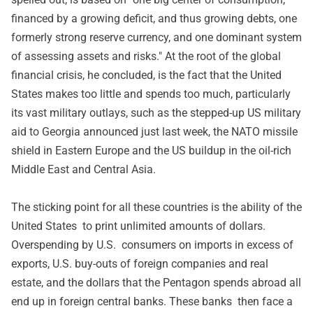
financed by a growing deficit, and thus growing debts, one
formerly strong reserve currency, and one dominant system
of assessing assets and risks." At the root of the global
financial crisis, he concluded, is the fact that the United
States makes too little and spends too much, particularly
its vast military outlays, such as the stepped-up US military
aid to Georgia announced just last week, the NATO missile
shield in Eastern Europe and the US buildup in the oil-rich
Middle East and Central Asia.
The sticking point for all these countries is the ability of the
United States to print unlimited amounts of dollars.
Overspending by U.S. consumers on imports in excess of
exports, U.S. buy-outs of foreign companies and real
estate, and the dollars that the Pentagon spends abroad all
end up in foreign central banks. These banks then face a