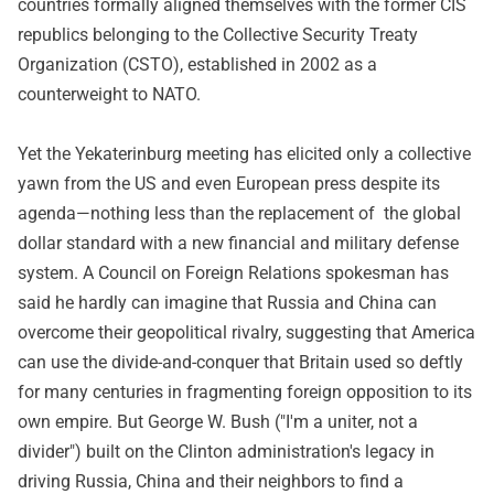
countries formally aligned themselves with the former CIS
republics belonging to the Collective Security Treaty
Organization (CSTO), established in 2002 as a
counterweight to NATO.
Yet the Yekaterinburg meeting has elicited only a collective
yawn from the US and even European press despite its
agenda—nothing less than the replacement of the global
dollar standard with a new financial and military defense
system. A Council on Foreign Relations spokesman has
said he hardly can imagine that Russia and China can
overcome their geopolitical rivalry, suggesting that America
can use the divide-and-conquer that Britain used so deftly
for many centuries in fragmenting foreign opposition to its
own empire. But George W. Bush ("I'm a uniter, not a
divider") built on the Clinton administration's legacy in
driving Russia, China and their neighbors to find a