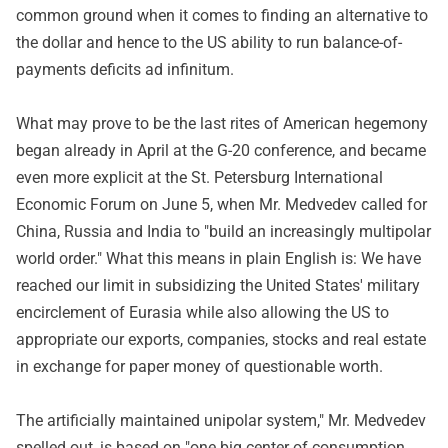
common ground when it comes to finding an alternative to
the dollar and hence to the US ability to run balance-of-
payments deficits ad infinitum.
What may prove to be the last rites of American hegemony
began already in April at the G-20 conference, and became
even more explicit at the St. Petersburg International
Economic Forum on June 5, when Mr. Medvedev called for
China, Russia and India to "build an increasingly multipolar
world order." What this means in plain English is: We have
reached our limit in subsidizing the United States' military
encirclement of Eurasia while also allowing the US to
appropriate our exports, companies, stocks and real estate
in exchange for paper money of questionable worth.
The artificially maintained unipolar system," Mr. Medvedev
spelled out, is based on "one big center of consumption,