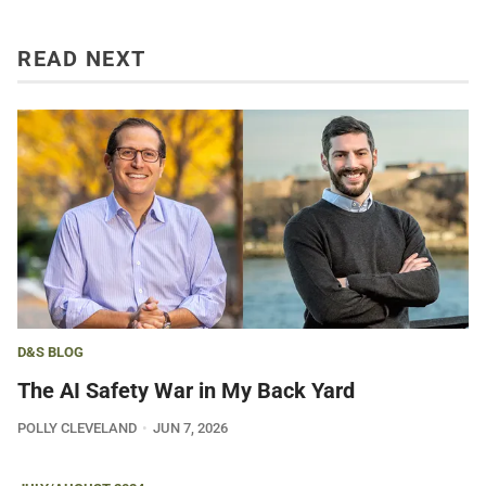
READ NEXT
D&S BLOG
The AI Safety War in My Back Yard
POLLY CLEVELAND
JUN 7, 2026