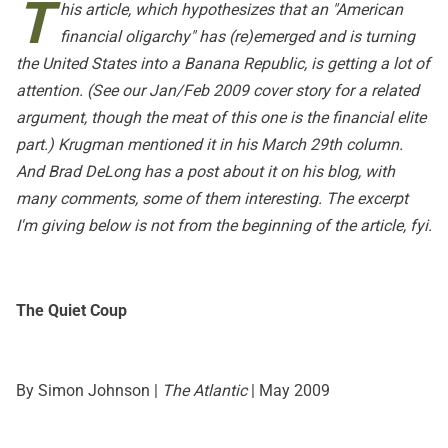
T
his article
, which hypothesizes that an "American
financial oligarchy" has (re)emerged and is turning
the United States into a Banana Republic, is getting a lot of
attention. (See our
Jan/Feb 2009 cover story
for a related
argument, though the meat of this one is the financial elite
part.) Krugman mentioned it in
his March 29th column
.
And
Brad DeLong has a post
about it on his blog, with
many comments, some of them interesting. The excerpt
I'm giving below is not from the beginning of the article, fyi.
The Quiet Coup
By Simon Johnson |
The Atlantic
| May 2009
...