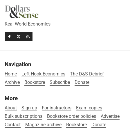
Real World Economics
Navigation
Home
Left Hook Economics
The D&S Debrief
Archive
Bookstore
Subscribe
Donate
More
About
Sign up
For instructors
Exam copies
Bulk subscriptions
Bookstore order policies
Advertise
Contact
Magazine archive
Bookstore
Donate