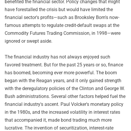
benefited the financial sector. Policy changes that might
have forestalled the crisis but would have limited the
financial sector's profits—such as Brooksley Born's now-
famous attempts to regulate credit-default swaps at the
Commodity Futures Trading Commission, in 1998—were
ignored or swept aside.
The financial industry has not always enjoyed such
favored treatment. But for the past 25 years or so, finance
has boomed, becoming ever more powerful. The boom
began with the Reagan years, and it only gained strength
with the deregulatory policies of the Clinton and George W.
Bush administrations. Several other factors helped fuel the
financial industry's ascent. Paul Volcker's monetary policy
in the 1980s, and the increased volatility in interest rates
that accompanied it, made bond trading much more
lucrative. The invention of securitization, interest-rate