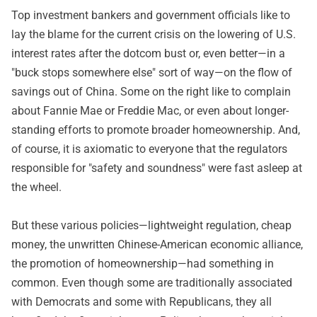
Top investment bankers and government officials like to
lay the blame for the current crisis on the lowering of U.S.
interest rates after the dotcom bust or, even better—in a
"buck stops somewhere else" sort of way—on the flow of
savings out of China. Some on the right like to complain
about Fannie Mae or Freddie Mac, or even about longer-
standing efforts to promote broader homeownership. And,
of course, it is axiomatic to everyone that the regulators
responsible for "safety and soundness" were fast asleep at
the wheel.
But these various policies—lightweight regulation, cheap
money, the unwritten Chinese-American economic alliance,
the promotion of homeownership—had something in
common. Even though some are traditionally associated
with Democrats and some with Republicans, they all