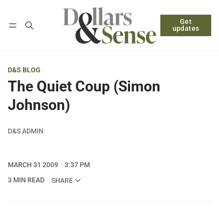
Get
Follow
Log in
Subscribe
updates
D&S BLOG
The Quiet Coup (Simon
Johnson)
D&S ADMIN
MARCH 31 2009
3:37 PM
3 MIN READ
SHARE