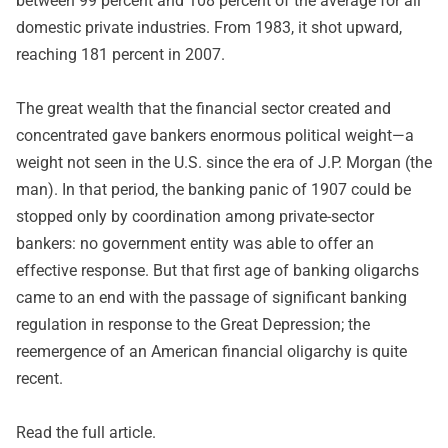
between 99 percent and 108 percent of the average for all
domestic private industries. From 1983, it shot upward,
reaching 181 percent in 2007.
The great wealth that the financial sector created and
concentrated gave bankers enormous political weight—a
weight not seen in the U.S. since the era of J.P. Morgan (the
man). In that period, the banking panic of 1907 could be
stopped only by coordination among private-sector
bankers: no government entity was able to offer an
effective response. But that first age of banking oligarchs
came to an end with the passage of significant banking
regulation in response to the Great Depression; the
reemergence of an American financial oligarchy is quite
recent.
Read
the full article
.