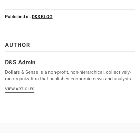
Published in:
D&S BLOG
AUTHOR
D&S Admin
Dollars & Sense is a non-profit, non-hierarchical, collectively-
run organization that publishes economic news and analysis.
VIEW ARTICLES