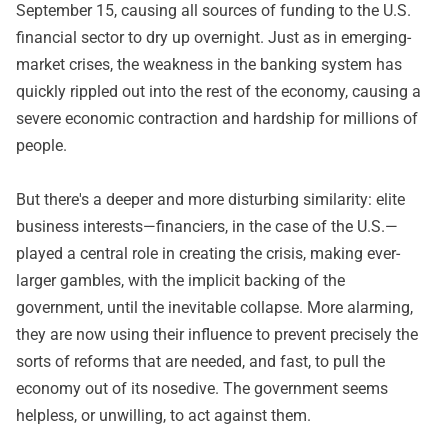
September 15, causing all sources of funding to the U.S.
financial sector to dry up overnight. Just as in emerging-
market crises, the weakness in the banking system has
quickly rippled out into the rest of the economy, causing a
severe economic contraction and hardship for millions of
people.
But there's a deeper and more disturbing similarity: elite
business interests—financiers, in the case of the U.S.—
played a central role in creating the crisis, making ever-
larger gambles, with the implicit backing of the
government, until the inevitable collapse. More alarming,
they are now using their influence to prevent precisely the
sorts of reforms that are needed, and fast, to pull the
economy out of its nosedive. The government seems
helpless, or unwilling, to act against them.