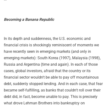
Becoming a Banana Republic
In its depth and suddenness, the U.S. economic and
financial crisis is shockingly reminiscent of moments we
have recently seen in emerging markets (and only in
emerging markets): South Korea (1997), Malaysia (1998),
Russia and Argentina (time and again). In each of those
cases, global investors, afraid that the country or its
financial sector wouldn't be able to pay off mountainous
debt, suddenly stopped lending. And in each case, that fear
became self-fulfilling, as banks that couldn't roll over their
debt did, in fact, become unable to pay. This is precisely
what drove Lehman Brothers into bankruptcy on