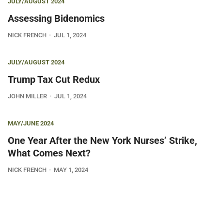
JULY/AUGUST 2024
Assessing Bidenomics
NICK FRENCH
JUL 1, 2024
JULY/AUGUST 2024
Trump Tax Cut Redux
JOHN MILLER
JUL 1, 2024
MAY/JUNE 2024
One Year After the New York Nurses’ Strike,
What Comes Next?
NICK FRENCH
MAY 1, 2024