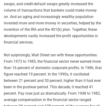
swaps, and credit-default swaps greatly increased the
volume of transactions that bankers could make money
on. And an aging and increasingly wealthy population
invested more and more money in securities, helped by the
invention of the IRA and the 401(k) plan. Together, these
developments vastly increased the profit opportunities in
financial services.
Not surprisingly, Wall Street ran with these opportunities.
From 1973 to 1985, the financial sector never earned more
than 16 percent of domestic corporate profits. In 1986, that
figure reached 19 percent. In the 1990s, it oscillated
between 21 percent and 30 percent, higher than it had ever
been in the postwar period. This decade, it reached 41
percent. Pay rose just as dramatically. From 1948 to 1982,
average compensation in the financial sector ranged