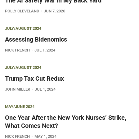
The AI Safety War in My Back Yard
POLLY CLEVELAND
JUN 7, 2026
JULY/AUGUST 2024
Assessing Bidenomics
NICK FRENCH
JUL 1, 2024
JULY/AUGUST 2024
Trump Tax Cut Redux
JOHN MILLER
JUL 1, 2024
MAY/JUNE 2024
One Year After the New York Nurses’ Strike,
What Comes Next?
NICK FRENCH
MAY 1, 2024