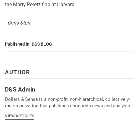
the Marty Peretz flap
at Harvard.
--Chris Sturr
Published in:
D&S BLOG
AUTHOR
D&S Admin
Dollars & Sense is a non-profit, non-hierarchical, collectively-
run organization that publishes economic news and analysis.
VIEW ARTICLES