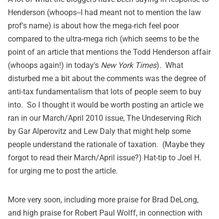
Henderson (whoops--I had meant not to mention the law
prof's name) is about how the mega-rich feel poor
compared to the ultra-mega rich (which seems to be the
point of
an article
that mentions the Todd Henderson affair
(whoops again!) in today's
New York Times
). What
disturbed me a bit about the comments was the degree of
anti-tax fundamentalism that lots of people seem to buy
into. So I thought it would be worth posting an article we
ran in our March/April 2010 issue,
The Undeserving Rich
by Gar Alperovitz and Lew Daly that might help some
people understand the rationale of taxation. (Maybe they
forgot to read their March/April issue?) Hat-tip to Joel H.
for urging me to post the article.
More very soon, including more praise for Brad DeLong,
and high praise for Robert Paul Wolff, in connection with