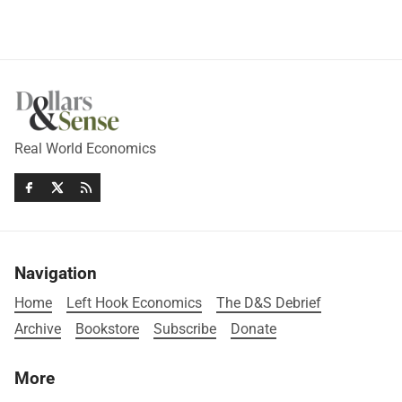
Real World Economics
Navigation
Home
Left Hook Economics
The D&S Debrief
Archive
Bookstore
Subscribe
Donate
More