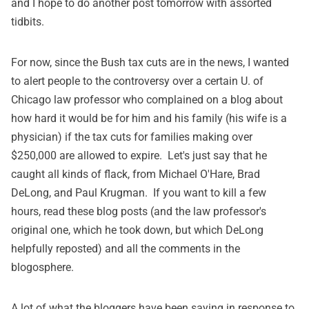
and I hope to do another post tomorrow with assorted
tidbits.
For now, since the Bush tax cuts are in the news, I wanted
to alert people to the controversy over a certain U. of
Chicago law professor who complained on a blog about
how hard it would be for him and his family (his wife is a
physician) if the tax cuts for families making over
$250,000 are allowed to expire. Let's just say that he
caught all kinds of flack, from
Michael O'Hare
,
Brad
DeLong
, and
Paul Krugman
. If you want to kill a few
hours, read these blog posts (and the law professor's
original one, which he took down, but which DeLong
helpfully reposted) and all the comments in the
blogosphere.
A lot of what the bloggers have been saying in response to