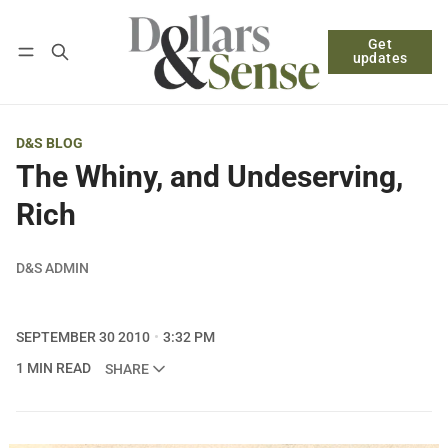
Get
Follow
Log in
Subscribe
updates
D&S BLOG
The Whiny, and Undeserving,
Rich
D&S ADMIN
SEPTEMBER 30 2010
3:32 PM
1 MIN READ
SHARE