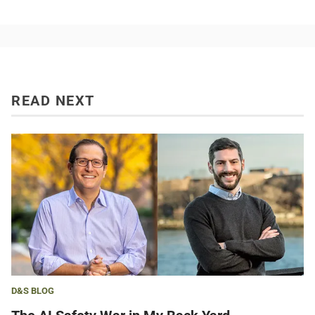
READ NEXT
D&S BLOG