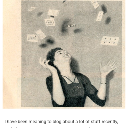
I have been meaning to blog about a lot of stuff recently,