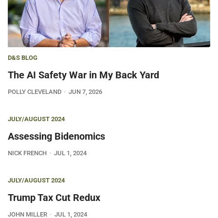
D&S BLOG
The AI Safety War in My Back Yard
POLLY CLEVELAND
JUN 7, 2026
JULY/AUGUST 2024
Assessing Bidenomics
NICK FRENCH
JUL 1, 2024
JULY/AUGUST 2024
Trump Tax Cut Redux
JOHN MILLER
JUL 1, 2024