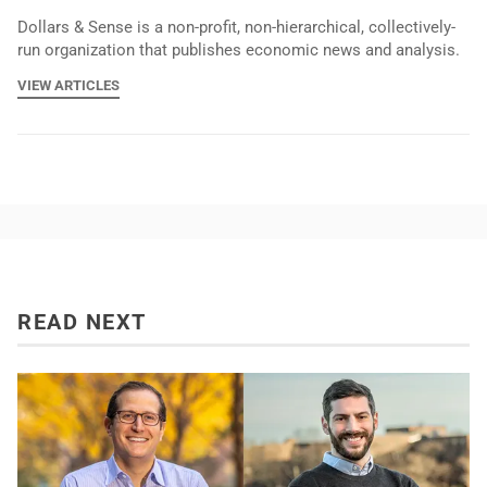
Dollars & Sense is a non-profit, non-hierarchical, collectively-
run organization that publishes economic news and analysis.
VIEW ARTICLES
READ NEXT