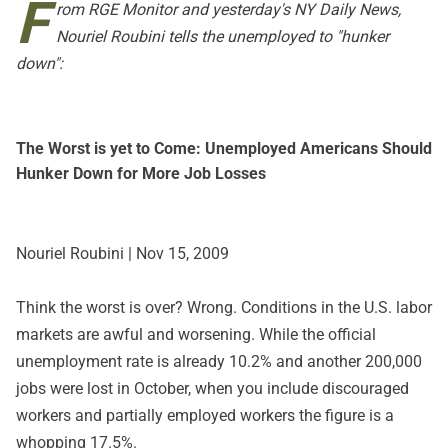
F
rom
RGE Monitor
and yesterday's
NY Daily News
,
Nouriel Roubini tells the unemployed to "hunker
down":
The Worst is yet to Come: Unemployed Americans Should
Hunker Down for More Job Losses
Nouriel Roubini | Nov 15, 2009
Think the worst is over? Wrong. Conditions in the U.S. labor
markets are awful and worsening. While the official
unemployment rate is already 10.2% and another 200,000
jobs were lost in October, when you include discouraged
workers and partially employed workers the figure is a
whopping 17.5%.