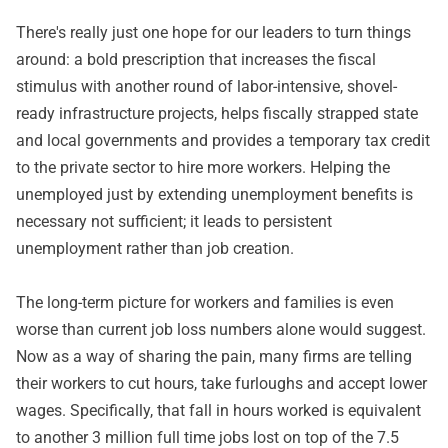
There's really just one hope for our leaders to turn things
around: a bold prescription that increases the fiscal
stimulus with another round of labor-intensive, shovel-
ready infrastructure projects, helps fiscally strapped state
and local governments and provides a temporary tax credit
to the private sector to hire more workers. Helping the
unemployed just by extending unemployment benefits is
necessary not sufficient; it leads to persistent
unemployment rather than job creation.
The long-term picture for workers and families is even
worse than current job loss numbers alone would suggest.
Now as a way of sharing the pain, many firms are telling
their workers to cut hours, take furloughs and accept lower
wages. Specifically, that fall in hours worked is equivalent
to another 3 million full time jobs lost on top of the 7.5