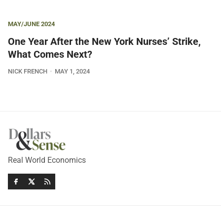
MAY/JUNE 2024
One Year After the New York Nurses’ Strike,
What Comes Next?
NICK FRENCH
MAY 1, 2024
Real World Economics