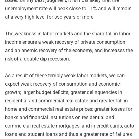
Based on my best judgment, it is most likely that the
unemployment rate will peak close to 11% and will remain
at a very high level for two years or more.
The weakness in labor markets and the sharp fall in labor
income ensure a weak recovery of private consumption
and an anemic recovery of the economy, and increases the
risk of a double dip recession.
As a result of these terribly weak labor markets, we can
expect weak recovery of consumption and economic
growth; larger budget deficits; greater delinquencies in
residential and commercial real estate and greater fall in
home and commercial real estate prices; greater losses for
banks and financial institutions on residential and
commercial real estate mortgages, and in credit cards, auto
loans and student loans and thus a greater rate of failures