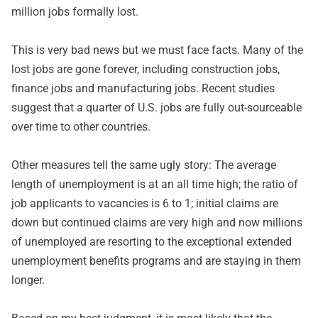
million jobs formally lost.
This is very bad news but we must face facts. Many of the
lost jobs are gone forever, including construction jobs,
finance jobs and manufacturing jobs. Recent studies
suggest that a quarter of U.S. jobs are fully out-sourceable
over time to other countries.
Other measures tell the same ugly story: The average
length of unemployment is at an all time high; the ratio of
job applicants to vacancies is 6 to 1; initial claims are
down but continued claims are very high and now millions
of unemployed are resorting to the exceptional extended
unemployment benefits programs and are staying in them
longer.