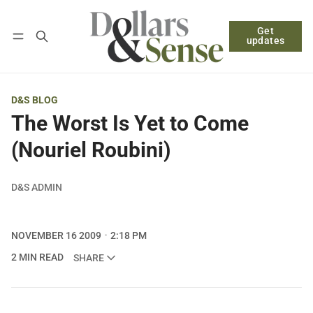
Get
Follow
Log in
Subscribe
updates
D&S BLOG
The Worst Is Yet to Come
(Nouriel Roubini)
D&S ADMIN
NOVEMBER 16 2009
2:18 PM
2 MIN READ
SHARE