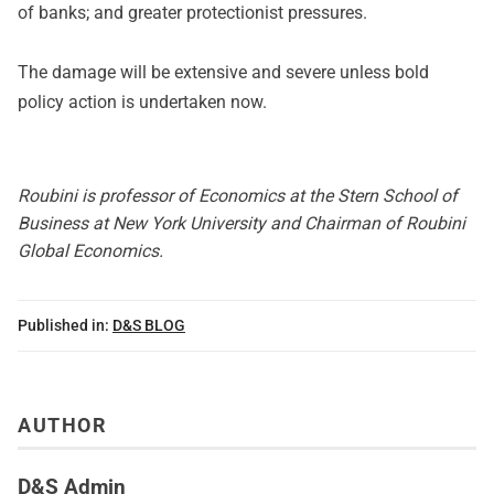
of banks; and greater protectionist pressures.
The damage will be extensive and severe unless bold
policy action is undertaken now.
Roubini is professor of Economics at the Stern School of
Business at New York University and Chairman of Roubini
Global Economics.
Published in:
D&S BLOG
AUTHOR
D&S Admin