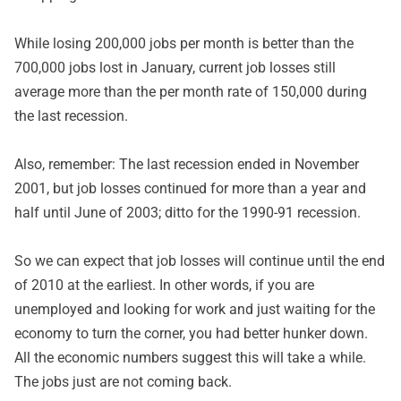
While losing 200,000 jobs per month is better than the
700,000 jobs lost in January, current job losses still
average more than the per month rate of 150,000 during
the last recession.
Also, remember: The last recession ended in November
2001, but job losses continued for more than a year and
half until June of 2003; ditto for the 1990-91 recession.
So we can expect that job losses will continue until the end
of 2010 at the earliest. In other words, if you are
unemployed and looking for work and just waiting for the
economy to turn the corner, you had better hunker down.
All the economic numbers suggest this will take a while.
The jobs just are not coming back.