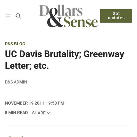
Get
Follow
Log in
Subscribe
updates
D&S BLOG
UC Davis Brutality; Greenway
Letter; etc.
D&S ADMIN
NOVEMBER 19 2011
9:58 PM
8 MIN READ
SHARE