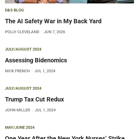
D&S BLOG
The AI Safety War in My Back Yard
POLLY CLEVELAND
JUN 7, 2026
JULY/AUGUST 2024
Assessing Bidenomics
NICK FRENCH
JUL 1, 2024
JULY/AUGUST 2024
Trump Tax Cut Redux
JOHN MILLER
JUL 1, 2024
MAY/JUNE 2024
One Year After the New York Nurses’ Strike,