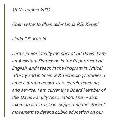
18 November 2011
Open Letter to Chancellor Linda P.B. Katehi
Linda P.B. Katehi,
I am a junior faculty member at UC Davis. I am
an Assistant Professor in the Department of
English, and I teach in the Program in Critical
Theory and in Science & Technology Studies. I
have a strong record of research, teaching,
and service. I am currently a Board Member of
the Davis Faculty Association. I have also
taken an active role in supporting the student
movement to defend public education on our