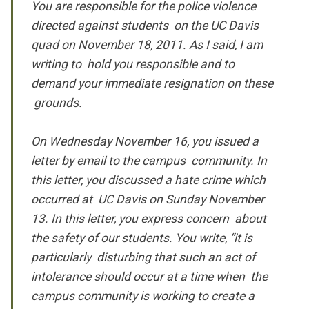
You are responsible for the police violence
directed against students on the UC Davis
quad on November 18, 2011. As I said, I am
writing to hold you responsible and to
demand your immediate resignation on these
grounds.
On Wednesday November 16, you issued a
letter by email to the campus community. In
this letter, you discussed a hate crime which
occurred at UC Davis on Sunday November
13. In this letter, you express concern about
the safety of our students. You write, “it is
particularly disturbing that such an act of
intolerance should occur at a time when the
campus community is working to create a