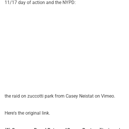
11/17 day of action and the NYPD:
the raid on zuccotti park
from
Casey Neistat
on
Vimeo
.
Here's
the original link
.