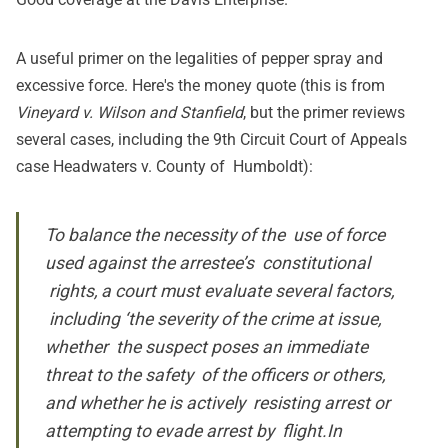
A useful
primer on the legalities of pepper spray and
excessive force
. Here's the money quote (this is from
Vineyard v. Wilson and Stanfield
, but the primer reviews
several cases, including the 9th Circuit Court of Appeals
case Headwaters v. County of Humboldt):
To balance the necessity of the use of force
used against the arrestee’s constitutional
rights, a court must evaluate several factors,
including ‘the severity of the crime at issue,
whether the suspect poses an immediate
threat to the safety of the officers or others,
and whether he is actively resisting arrest or
attempting to evade arrest by flight.In