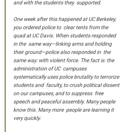
and with the students they supported.
One week after this happened at UC Berkeley,
you ordered police to clear tents from the
quad at UC Davis. When students responded
in the same way—linking arms and holding
their ground—police also responded in the
same way: with violent force. The fact is: the
administration of UC campuses
systematically uses police brutality to terrorize
students and faculty, to crush political dissent
on our campuses, and to suppress free
speech and peaceful assembly. Many people
know this. Many more people are learning it
very quickly.