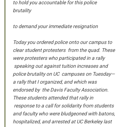
to hold you accountable for this police
brutality
to demand your immediate resignation
Today you ordered police onto our campus to
clear student protesters from the quad. These
were protesters who participated in a rally
speaking out against tuition increases and
police brutality on UC campuses on Tuesday—
a rally that I organized, and which was
endorsed by the Davis Faculty Association.
These students attended that rally in
response to a call for solidarity from
students
and faculty who were bludgeoned with batons,
hospitalized, and arrested at UC Berkeley last