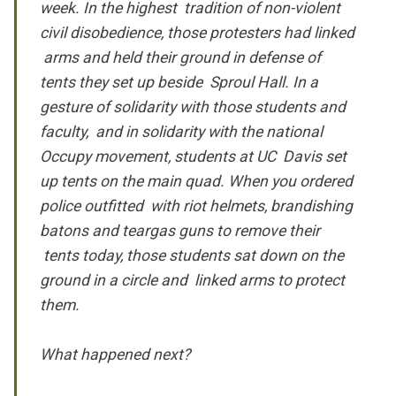
week. In the highest tradition of non-violent
civil disobedience, those protesters had linked
arms and held their ground in defense of
tents they set up beside Sproul Hall. In a
gesture of solidarity with those students and
faculty, and in solidarity with the national
Occupy movement, students at UC Davis set
up tents on the main quad. When you ordered
police outfitted with riot helmets, brandishing
batons and teargas guns to remove their
tents today, those students sat down on the
ground in a circle and linked arms to protect
them.
What happened next?