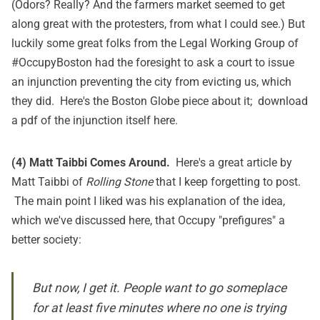
(Odors? Really? And the farmers market seemed to get
along great with the protesters, from what I could see.) But
luckily some great folks from the Legal Working Group of
#OccupyBoston had the foresight to ask a court to issue
an injunction preventing the city from evicting us, which
they did. Here's the
Boston Globe piece
about it; download
a pdf of the injunction itself
here
.
(4) Matt Taibbi Comes Around.
Here's a
great article
by
Matt Taibbi of
Rolling Stone
that I keep forgetting to post.
The main point I liked was his explanation of the idea,
which we've discussed here, that Occupy "prefigures" a
better society:
But now, I get it. People want to go someplace
for at least five minutes where no one is trying