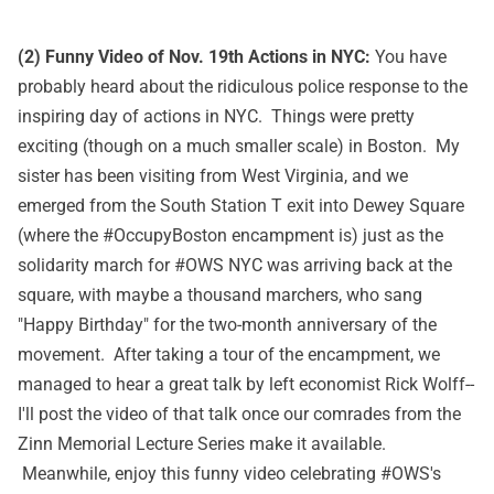
(2) Funny Video of Nov. 19th Actions in NYC:
You have
probably heard about the ridiculous police response to the
inspiring day of actions in NYC. Things were pretty
exciting (though on a much smaller scale) in Boston. My
sister has been visiting from West Virginia, and we
emerged from the South Station T exit into Dewey Square
(where the #OccupyBoston encampment is) just as the
solidarity march for #OWS NYC was arriving back at the
square, with maybe a thousand marchers, who sang
"Happy Birthday" for the two-month anniversary of the
movement. After taking a tour of the encampment, we
managed to hear a great talk by left economist Rick Wolff--
I'll post the video of that talk once our comrades from the
Zinn Memorial Lecture Series make it available.
Meanwhile, enjoy this funny video celebrating #OWS's