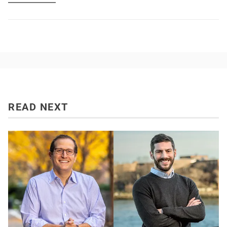
READ NEXT