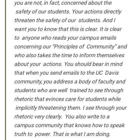
you are not, in fact, concerned about the
safety of our students. Your actions directly
threaten the safety of our students. And I
want you to know that this is clear. It is clear
to anyone who reads your campus emails
concerning our “Principles of Community” and
who also takes the time to inform themselves
about your actions. You should bear in mind
that when you send emails to the UC Davis
community, you address a body of faculty and
students who are well trained to see through
rhetoric that evinces care for students while
implicitly threatening them. I see through your
rhetoric very clearly. You also write to a
campus community that knows how to speak
truth to power. That is what I am doing.