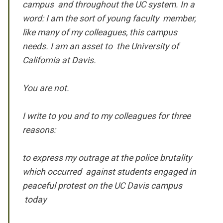
campus and throughout the UC system. In a
word: I am the sort of young faculty member,
like many of my colleagues, this campus
needs. I am an asset to the University of
California at Davis.
You are not.
I write to you and to my colleagues for three
reasons:
to express my outrage at the police brutality
which occurred against students engaged in
peaceful protest on the UC Davis campus
today