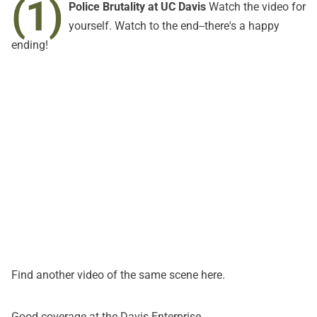
(1)
Police Brutality at UC Davis
Watch the video for
yourself. Watch to the end--there's a happy
ending!
Find another video of the same scene
here
.
Good coverage at the
Davis Enterprise
.