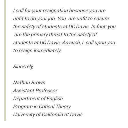
I call for your resignation because you are
unfit to do your job. You are unfit to ensure
the safety of students at UC Davis. In fact: you
are the primary threat to the safety of
students at UC Davis. As such, I call upon you
to resign immediately.
Sincerely,
Nathan Brown
Assistant Professor
Department of English
Program in Critical Theory
University of California at Davis