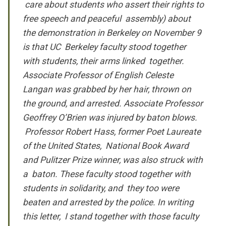
care about students who assert their rights to
free speech and peaceful assembly) about
the demonstration in Berkeley on November 9
is that UC Berkeley faculty stood together
with students, their arms linked together.
Associate Professor of English Celeste
Langan was grabbed by her hair, thrown on
the ground, and arrested.
Associate Professor
Geoffrey O’Brien was injured by baton blows.
Professor Robert Hass, former Poet Laureate
of the United States, National Book Award
and Pulitzer Prize winner, was also struck with
a baton. These faculty stood together with
students in solidarity, and they too were
beaten and arrested by the police. In writing
this letter, I stand together with those faculty