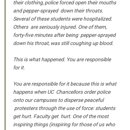
their clothing, police forced open their mouths
and pepper-sprayed down their throats.
Several of these students were hospitalized.
Others are seriously injured. One of them,
forty-five minutes after being pepper-sprayed
down his throat, was still coughing up blood.
This is what happened. You are responsible
for it.
You are responsible for it because this is what
happens when UC Chancellors order police
onto our campuses to disperse peaceful
protesters through the use of force: students
get hurt. Faculty get hurt. One of the most
inspiring things (inspiring for those of us who