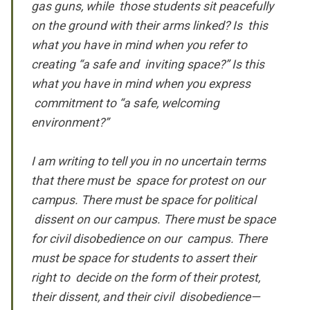
gas guns, while those students sit peacefully
on the ground with their arms linked? Is this
what you have in mind when you refer to
creating “a safe and inviting space?” Is this
what you have in mind when you express
commitment to “a safe, welcoming
environment?”
I am writing to tell you in no uncertain terms
that there must be space for protest on our
campus. There must be space for political
dissent on our campus. There must be space
for civil disobedience on our campus. There
must be space for students to assert their
right to decide on the form of their protest,
their dissent, and their civil disobedience—