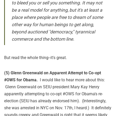
to bleed you or sell you something. It may not
be a real model for anything, but it's at least a
place where people are free to dream of some
other way for human beings to get along,
beyond auctioned "democracy," tyrannical
commerce and the bottom line.
But read
the whole thing
--it's great.
(5) Glenn Greenwald on Apparent Attempt to Co-opt
#OWS for Obama.
I would like to hear more about
this
:
Glenn Greenwald on SEIU president Mary Kay Henry
apparently attempting to co-opt #OWS for Obama's re-
election (SEIU has already endorsed him). (Interestingly,
she was arrested in NYC on Nov. 17th, I heard.) It definitely
sounds creepy and Greenwald is right that it seems likely