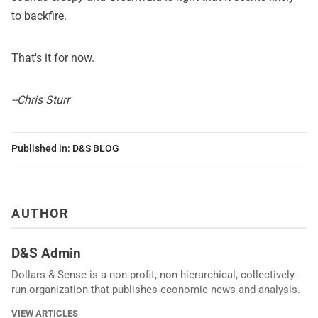
to backfire.
That's it for now.
--Chris Sturr
Published in:
D&S BLOG
AUTHOR
D&S Admin
Dollars & Sense is a non-profit, non-hierarchical, collectively-
run organization that publishes economic news and analysis.
VIEW ARTICLES