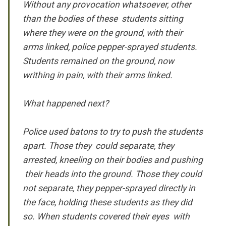
Without any provocation whatsoever, other
than the bodies of these students sitting
where they were on the ground, with their
arms linked,
police pepper-sprayed students.
Students remained on the ground, now
writhing in pain, with their arms linked.
What happened next?
Police used batons to try to push the students
apart. Those they could separate, they
arrested, kneeling on their bodies and pushing
their heads into the ground. Those they could
not separate,
they pepper-sprayed directly in
the face,
holding these students as they did
so. When students covered their eyes with