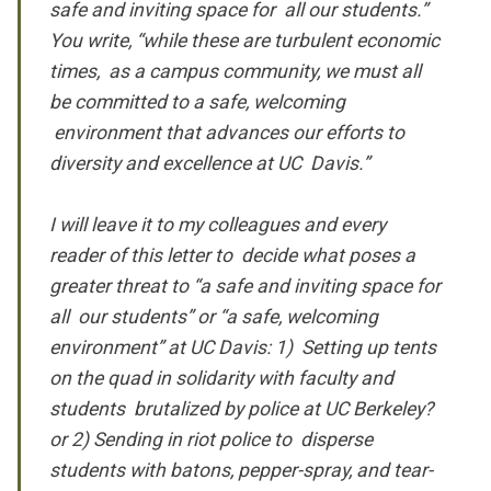
safe and inviting space for all our students.”
You write, “while these are turbulent economic
times, as a campus community, we must all
be committed to a safe, welcoming
environment that advances our efforts to
diversity and excellence at UC Davis.”
I will leave it to my colleagues and every
reader of this letter to decide what poses a
greater threat to “a safe and inviting space for
all our students” or “a safe, welcoming
environment” at UC Davis: 1) Setting up tents
on the quad in solidarity with faculty and
students brutalized by police at UC Berkeley?
or 2) Sending in riot police to disperse
students with batons, pepper-spray, and tear-