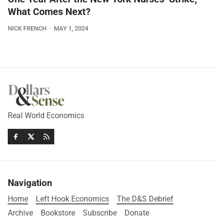
What Comes Next?
NICK FRENCH
MAY 1, 2024
Real World Economics
Navigation
Home
Left Hook Economics
The D&S Debrief
Archive
Bookstore
Subscribe
Donate