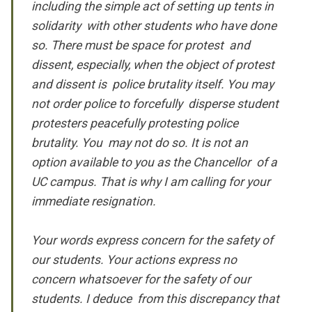
including the simple act of setting up tents in
solidarity with other students who have done
so. There must be space for protest and
dissent, especially, when the object of protest
and dissent is police brutality itself.
You may
not
order police to forcefully disperse student
protesters peacefully protesting police
brutality. You may not do so. It is not an
option available to you as the Chancellor of a
UC campus. That is why I am calling for your
immediate resignation.
Your
words
express concern for the safety of
our students. Your
actions
express no
concern whatsoever for the safety of our
students. I deduce from this discrepancy that