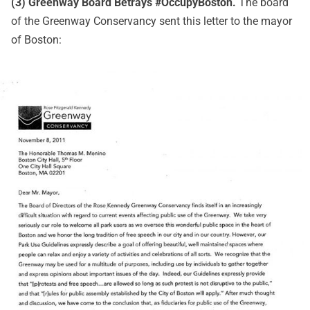
(3) Greenway Board Betrays #OccupyBoston.
The board
of the Greenway Conservancy sent this letter to the mayor
of Boston: