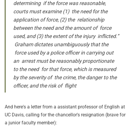
determining if the force was reasonable,
courts must examine (1) the need for the
application of force, (2) the relationship
between the need and the amount of force
used, and (3) the extent of the injury inflicted.”
Graham dictates unambiguously that the
force used by a police officer in carrying out
an arrest must be reasonably proportionate
to the need for that force, which is measured
by the severity of the crime, the danger to the
officer, and the risk of flight
And here's
a letter
from a assistant professor of English at
UC Davis, calling for the chancellor's resignation (brave for
a junior faculty member):