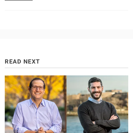
READ NEXT