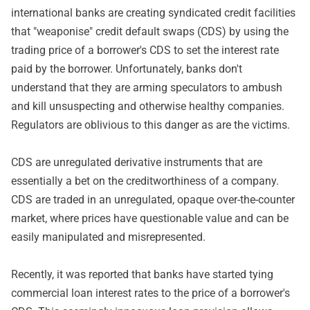
international banks are creating syndicated credit facilities
that "weaponise" credit default swaps (CDS) by using the
trading price of a borrower's CDS to set the interest rate
paid by the borrower. Unfortunately, banks don't
understand that they are arming speculators to ambush
and kill unsuspecting and otherwise healthy companies.
Regulators are oblivious to this danger as are the victims.
CDS are unregulated derivative instruments that are
essentially a bet on the creditworthiness of a company.
CDS are traded in an unregulated, opaque over-the-counter
market, where prices have questionable value and can be
easily manipulated and misrepresented.
Recently, it was reported that banks have started tying
commercial loan interest rates to the price of a borrower's