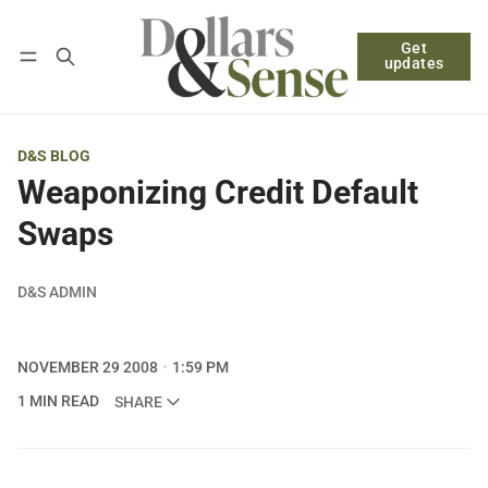
Get
Follow
Log in
Subscribe
updates
D&S BLOG
Weaponizing Credit Default
Swaps
D&S ADMIN
NOVEMBER 29 2008
1:59 PM
1 MIN READ
SHARE