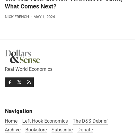
What Comes Next?
NICK FRENCH
MAY 1, 2024
Real World Economics
Navigation
Home
Left Hook Economics
The D&S Debrief
Archive
Bookstore
Subscribe
Donate