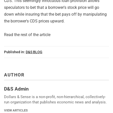
CDS. This seemingly innocuous loan provision allows
speculators to bet that a borrower's stock price will go
down while insuring that the bet pays off by manipulating
the borrower's CDS prices upward.
Read the rest of the article
Published in:
D&S BLOG
AUTHOR
D&S Admin
Dollars & Sense is a non-profit, non-hierarchical, collectively-
run organization that publishes economic news and analysis.
VIEW ARTICLES