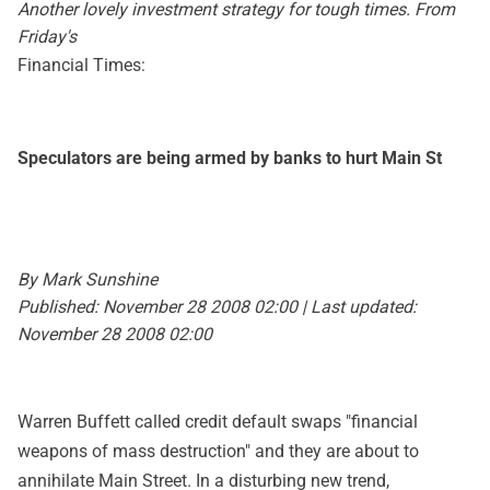
Another lovely investment strategy for tough times. From
Friday's
Financial Times:
Speculators are being armed by banks to hurt Main St
By Mark Sunshine
Published: November 28 2008 02:00 | Last updated:
November 28 2008 02:00
Warren Buffett called credit default swaps "financial
weapons of mass destruction" and they are about to
annihilate Main Street. In a disturbing new trend,