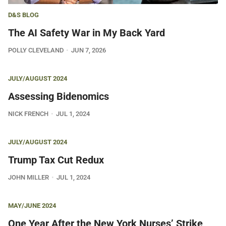
D&S BLOG
The AI Safety War in My Back Yard
POLLY CLEVELAND
JUN 7, 2026
JULY/AUGUST 2024
Assessing Bidenomics
NICK FRENCH
JUL 1, 2024
JULY/AUGUST 2024
Trump Tax Cut Redux
JOHN MILLER
JUL 1, 2024
MAY/JUNE 2024
One Year After the New York Nurses’ Strike,