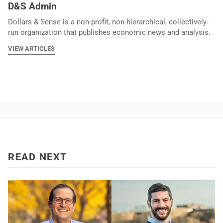
D&S Admin
Dollars & Sense is a non-profit, non-hierarchical, collectively-
run organization that publishes economic news and analysis.
VIEW ARTICLES
READ NEXT