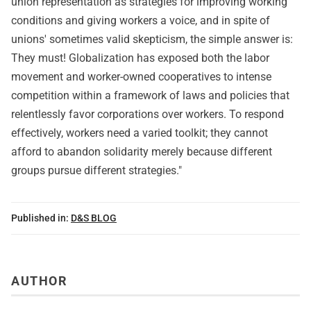
union representation as strategies for improving working
conditions and giving workers a voice, and in spite of
unions' sometimes valid skepticism, the simple answer is:
They must! Globalization has exposed both the labor
movement and worker-owned cooperatives to intense
competition within a framework of laws and policies that
relentlessly favor corporations over workers. To respond
effectively, workers need a varied toolkit; they cannot
afford to abandon solidarity merely because different
groups pursue different strategies."
Published in:
D&S BLOG
AUTHOR