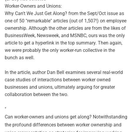
Worker-Owners and Unions:
Why Can't We Just Get Along?
from the
Sept/Oct issue
as
one of 50 "remarkable" articles (out of 1,507!) on employee
ownership. Although the other articles are from the likes of
BusinessWeek, Newsweek, and MSNBC, ours was the only
article to get a hyperlink in the top summary. Then again,
we were probably the only worker-run collective in the
bunch as well.
In the article, author Dan Bell examines several real-world
case studies of interactions between worker owned
businesses and unions, ultimately arguing for greater
collaboration between the two.
"
Can worker-owners and unions get along? Notwithstanding
the profound differences between worker ownership and