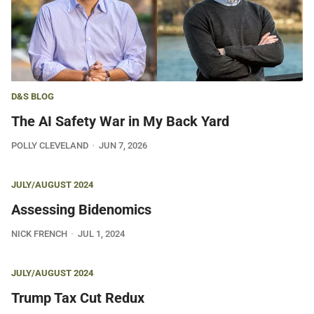
D&S BLOG
The AI Safety War in My Back Yard
POLLY CLEVELAND
JUN 7, 2026
JULY/AUGUST 2024
Assessing Bidenomics
NICK FRENCH
JUL 1, 2024
JULY/AUGUST 2024
Trump Tax Cut Redux