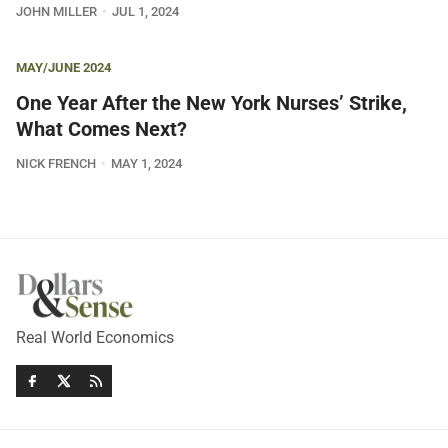
JOHN MILLER
JUL 1, 2024
MAY/JUNE 2024
One Year After the New York Nurses’ Strike,
What Comes Next?
NICK FRENCH
MAY 1, 2024
Real World Economics