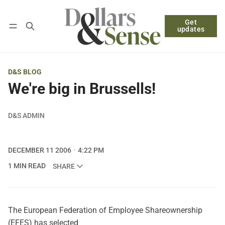
Get
Follow
Log in
Subscribe
updates
D&S BLOG
We're big in Brussells!
D&S ADMIN
DECEMBER 11 2006
4:22 PM
1 MIN READ
SHARE
The European Federation of Employee Shareownership
(EFES) has selected