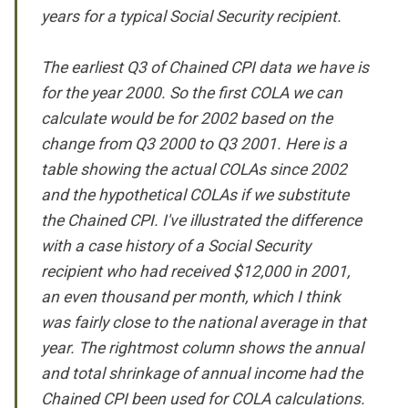
years for a typical Social Security recipient.
The earliest Q3 of Chained CPI data we have is
for the year 2000. So the first COLA we can
calculate would be for 2002 based on the
change from Q3 2000 to Q3 2001. Here is a
table showing the actual COLAs since 2002
and the hypothetical COLAs if we substitute
the Chained CPI. I've illustrated the difference
with a case history of a Social Security
recipient who had received $12,000 in 2001,
an even thousand per month, which I think
was fairly close to the national average in that
year. The rightmost column shows the annual
and total shrinkage of annual income had the
Chained CPI been used for COLA calculations.