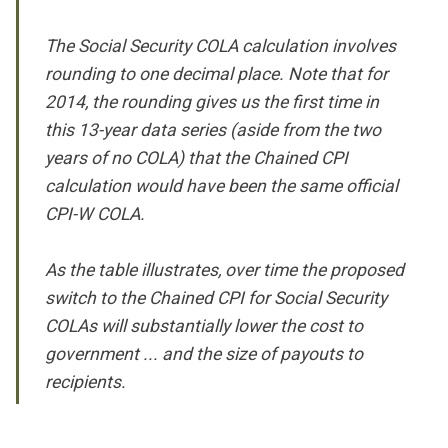
The Social Security COLA calculation involves
rounding to one decimal place. Note that for
2014, the rounding gives us the first time in
this 13-year data series (aside from the two
years of no COLA) that the Chained CPI
calculation would have been the same official
CPI-W COLA.
As the table illustrates, over time the proposed
switch to the Chained CPI for Social Security
COLAs will substantially lower the cost to
government ... and the size of payouts to
recipients.