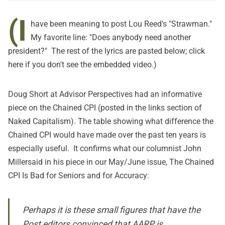
(I
have been meaning to post Lou Reed's "Strawman."
My favorite line: "Does anybody need another
president?" The rest of the lyrics are pasted below; click
here
if you don't see the embedded video.)
Doug Short at
Advisor Perspectives
had an informative
piece on the Chained CPI (posted in the links section of
Naked Capitalism). The table showing what difference the
Chained CPI would have made over the past ten years is
especially useful. It confirms what our columnist John
Millersaid in his piece in our May/June issue,
The Chained
CPI Is Bad for Seniors and for Accuracy
:
Perhaps it is these small figures that have the
Post
editors convinced that AARP is