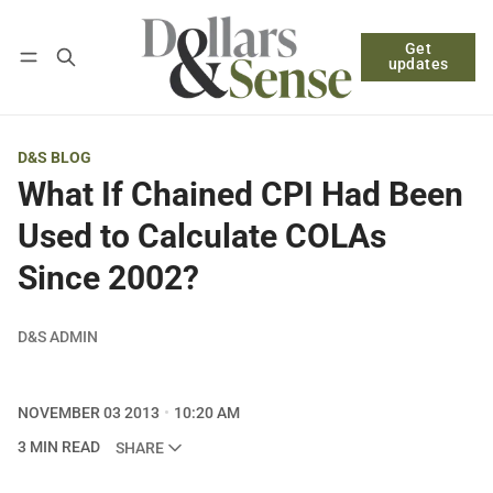
Get
Follow
Log in
Subscribe
updates
D&S BLOG
What If Chained CPI Had Been
Used to Calculate COLAs
Since 2002?
D&S ADMIN
NOVEMBER 03 2013
10:20 AM
3 MIN READ
SHARE