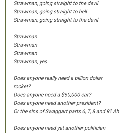
Strawman, going straight to the devil
Strawman, going straight to hell
Strawman, going straight to the devil
Strawman
Strawman
Strawman
Strawman, yes
Does anyone really need a billion dollar
rocket?
Does anyone need a $60,000 car?
Does anyone need another president?
Or the sins of Swaggart parts 6, 7, 8 and 9? Ah
Does anyone need yet another politician