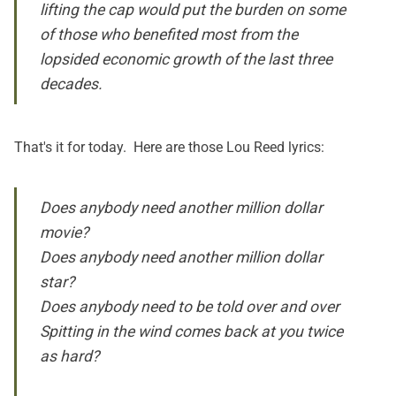
lifting the cap would put the burden on some
of those who benefited most from the
lopsided economic growth of the last three
decades.
That's it for today. Here are those Lou Reed lyrics:
Does anybody need another million dollar
movie?
Does anybody need another million dollar
star?
Does anybody need to be told over and over
Spitting in the wind comes back at you twice
as hard?