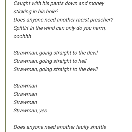
Caught with his pants down and money
sticking in his hole?
Does anyone need another racist preacher?
Spittin' in the wind can only do you harm,
ooohhh
Strawman, going straight to the devil
Strawman, going straight to hell
Strawman, going straight to the devil
Strawman
Strawman
Strawman
Strawman, yes
Does anyone need another faulty shuttle