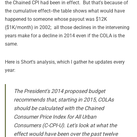
the Chained CPI had been in effect. But that's because of
the cumulative effect--the table shows what would have
happened to someone whose payout was $12K
($1K/month) in 2002; all those declines in the intervening
years make for a decline in 2014 even if the COLA is the
same.
Here is Short's analysis, which I gather he updates every
year:
The President's 2014
proposed budget
recommends that, starting in 2015, COLAs
should be calculated with the Chained
Consumer Price Index for All Urban
Consumers (C-CPI-U). Let's look at what the
effect would have been over the past twelve