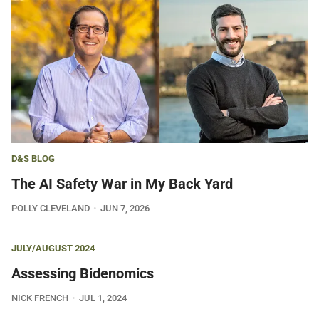
D&S BLOG
The AI Safety War in My Back Yard
POLLY CLEVELAND
JUN 7, 2026
JULY/AUGUST 2024
Assessing Bidenomics
NICK FRENCH
JUL 1, 2024