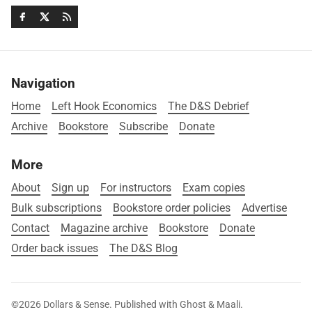
Navigation
Home
Left Hook Economics
The D&S Debrief
Archive
Bookstore
Subscribe
Donate
More
About
Sign up
For instructors
Exam copies
Bulk subscriptions
Bookstore order policies
Advertise
Contact
Magazine archive
Bookstore
Donate
Order back issues
The D&S Blog
©2026
Dollars & Sense
.
Published with
Ghost
&
Maali
.