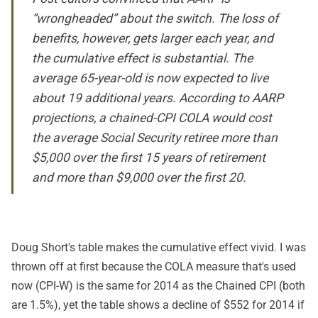
“wrongheaded” about the switch. The loss of
benefits, however, gets larger each year, and
the cumulative effect is substantial. The
average 65-year-old is now expected to live
about 19 additional years. According to AARP
projections, a chained-CPI COLA would cost
the average Social Security retiree more than
$5,000 over the first 15 years of retirement
and more than $9,000 over the first 20.
Doug Short's table makes the cumulative effect vivid. I was
thrown off at first because the COLA measure that's used
now (CPI-W) is the same for 2014 as the Chained CPI (both
are 1.5%), yet the table shows a decline of $552 for 2014 if