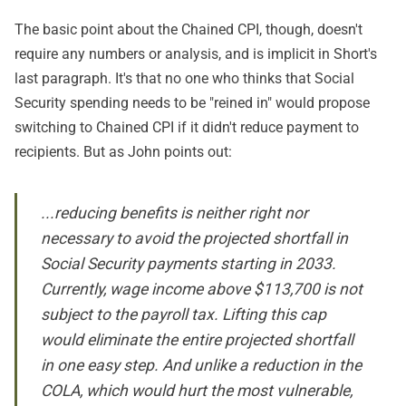
The basic point about the Chained CPI, though, doesn't
require any numbers or analysis, and is implicit in Short's
last paragraph. It's that no one who thinks that Social
Security spending needs to be "reined in" would propose
switching to Chained CPI if it didn't reduce payment to
recipients. But as John points out:
...reducing benefits is neither right nor
necessary to avoid the projected shortfall in
Social Security payments starting in 2033.
Currently, wage income above $113,700 is not
subject to the payroll tax. Lifting this cap
would eliminate the entire projected shortfall
in one easy step. And unlike a reduction in the
COLA, which would hurt the most vulnerable,