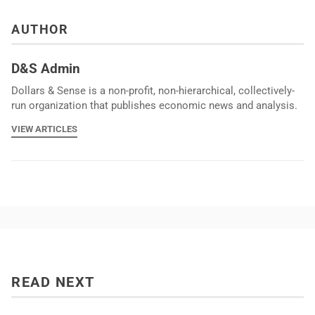
AUTHOR
D&S Admin
Dollars & Sense is a non-profit, non-hierarchical, collectively-
run organization that publishes economic news and analysis.
VIEW ARTICLES
READ NEXT