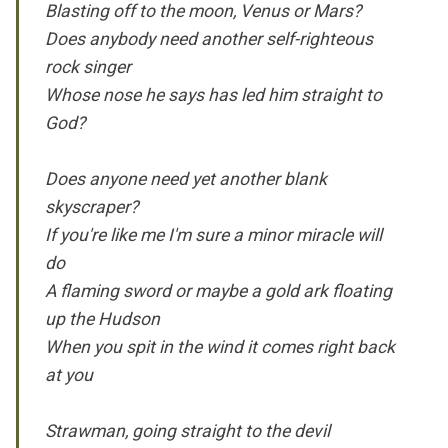
Blasting off to the moon, Venus or Mars?
Does anybody need another self-righteous
rock singer
Whose nose he says has led him straight to
God?
Does anyone need yet another blank
skyscraper?
If you're like me I'm sure a minor miracle will
do
A flaming sword or maybe a gold ark floating
up the Hudson
When you spit in the wind it comes right back
at you
Strawman, going straight to the devil