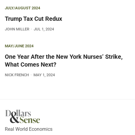
JULY/AUGUST 2024
Trump Tax Cut Redux
JOHN MILLER
JUL 1, 2024
MAY/JUNE 2024
One Year After the New York Nurses’ Strike,
What Comes Next?
NICK FRENCH
MAY 1, 2024
Real World Economics