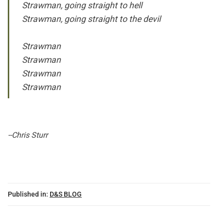
Strawman, going straight to hell
Strawman, going straight to the devil
Strawman
Strawman
Strawman
Strawman
--Chris Sturr
Published in:
D&S BLOG