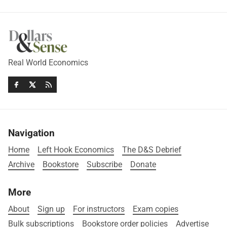
Real World Economics
Navigation
Home
Left Hook Economics
The D&S Debrief
Archive
Bookstore
Subscribe
Donate
More
About
Sign up
For instructors
Exam copies
Bulk subscriptions
Bookstore order policies
Advertise