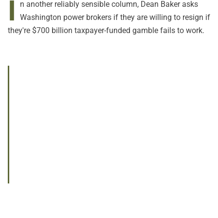
I
n another reliably sensible column, Dean Baker asks
Washington power brokers if they are willing to resign if
they're $700 billion taxpayer-funded gamble fails to work.