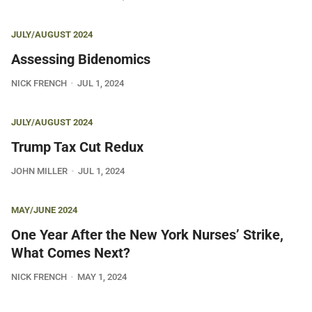
JULY/AUGUST 2024
Assessing Bidenomics
NICK FRENCH
JUL 1, 2024
JULY/AUGUST 2024
Trump Tax Cut Redux
JOHN MILLER
JUL 1, 2024
MAY/JUNE 2024
One Year After the New York Nurses’ Strike,
What Comes Next?
NICK FRENCH
MAY 1, 2024