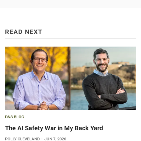
READ NEXT
D&S BLOG
The AI Safety War in My Back Yard
POLLY CLEVELAND
JUN 7, 2026