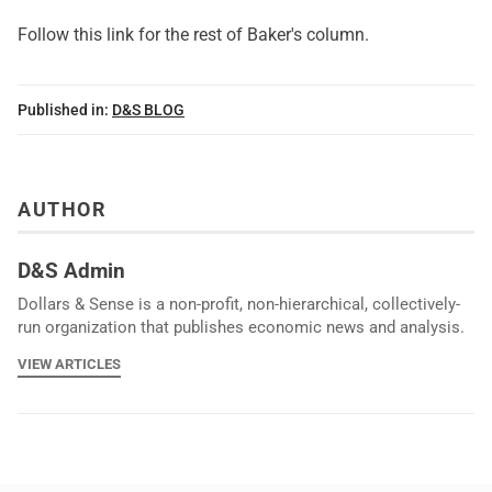
Follow this link for the rest of Baker's column.
Published in:
D&S BLOG
AUTHOR
D&S Admin
Dollars & Sense is a non-profit, non-hierarchical, collectively-
run organization that publishes economic news and analysis.
VIEW ARTICLES