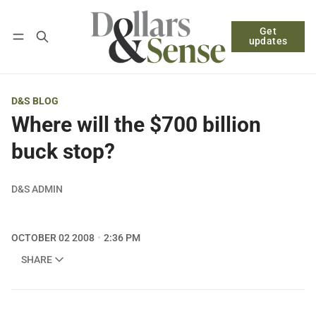
Get
Follow
Log in
Subscribe
updates
D&S BLOG
Where will the $700 billion
buck stop?
D&S ADMIN
OCTOBER 02 2008
2:36 PM
SHARE