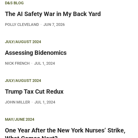
D&S BLOG
The AI Safety War in My Back Yard
POLLY CLEVELAND
JUN 7, 2026
JULY/AUGUST 2024
Assessing Bidenomics
NICK FRENCH
JUL 1, 2024
JULY/AUGUST 2024
Trump Tax Cut Redux
JOHN MILLER
JUL 1, 2024
MAY/JUNE 2024
One Year After the New York Nurses’ Strike,