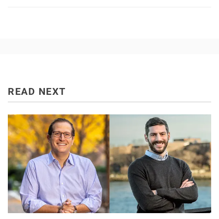
READ NEXT