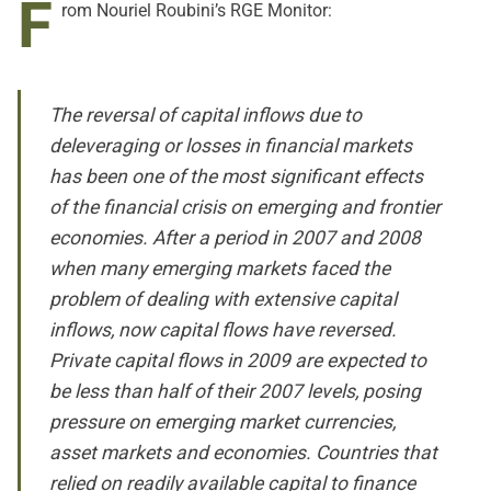
F
rom Nouriel Roubini’s RGE Monitor:
The reversal of capital inflows due to
deleveraging or losses in financial markets
has been one of the most significant effects
of the financial crisis on emerging and frontier
economies. After a period in 2007 and 2008
when many emerging markets faced the
problem of dealing with extensive capital
inflows, now capital flows have reversed.
Private capital flows in 2009 are expected to
be less than half of their 2007 levels, posing
pressure on emerging market currencies,
asset markets and economies. Countries that
relied on readily available capital to finance