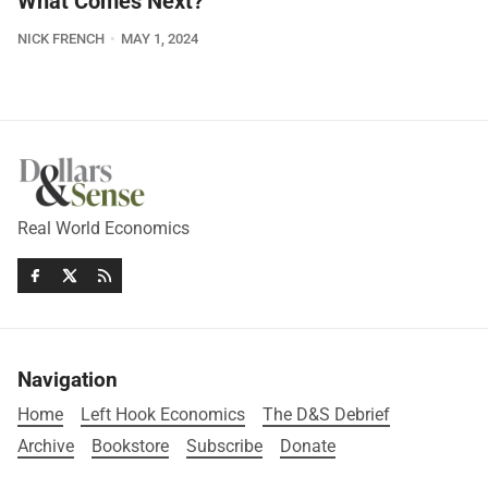
What Comes Next?
NICK FRENCH
MAY 1, 2024
Real World Economics
Navigation
Home
Left Hook Economics
The D&S Debrief
Archive
Bookstore
Subscribe
Donate