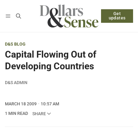
Get
Follow
Log in
Subscribe
updates
D&S BLOG
Capital Flowing Out of
Developing Countries
D&S ADMIN
MARCH 18 2009
10:57 AM
1 MIN READ
SHARE