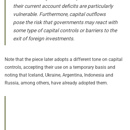
their current account deficits are particularly
vulnerable. Furthermore, capital outflows
pose the risk that governments may react with
some type of capital controls or barriers to the
exit of foreign investments.
Note that the piece later adopts a different tone on capital
controls, accepting their use on a temporary basis and
noting that Iceland, Ukraine, Argentina, Indonesia and
Russia, among others, have already adopted them.