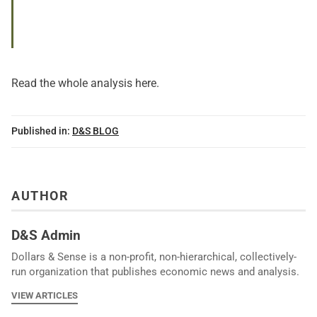
Read the whole analysis
here
.
Published in:
D&S BLOG
AUTHOR
D&S Admin
Dollars & Sense is a non-profit, non-hierarchical, collectively-
run organization that publishes economic news and analysis.
VIEW ARTICLES