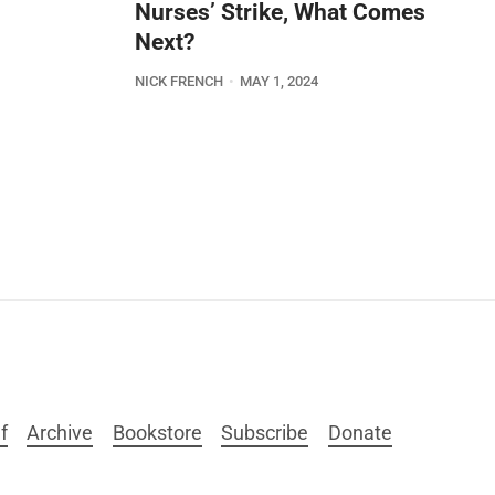
Nurses’ Strike, What Comes
Next?
NICK FRENCH
MAY 1, 2024
f
Archive
Bookstore
Subscribe
Donate