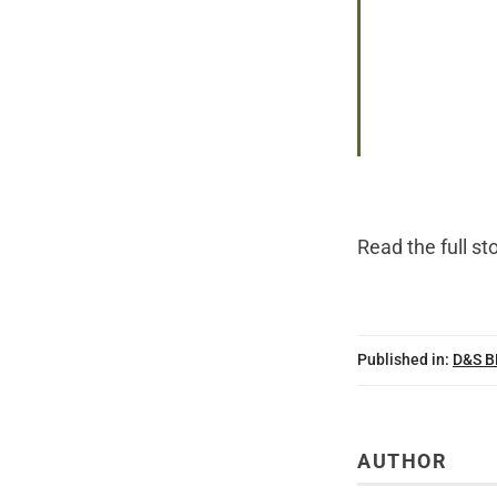
Read the
full st
Published in:
D&S 
AUTHOR