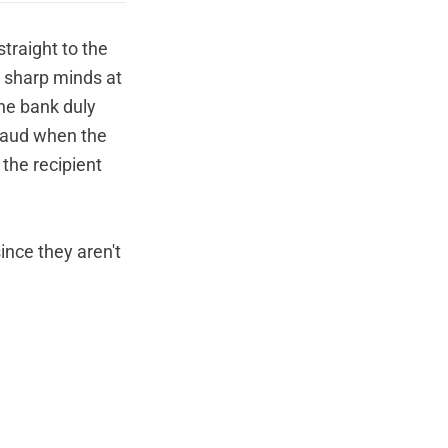
traight to the
 sharp minds at
The bank duly
fraud when the
the recipient
ince they aren't