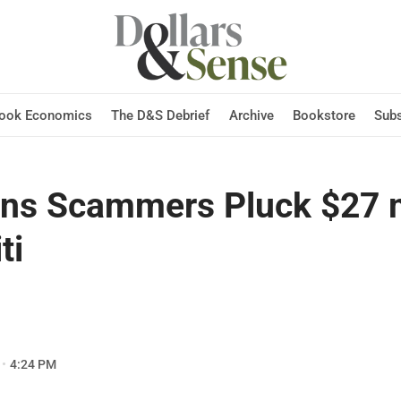
Hook Economics
The D&S Debrief
Archive
Bookstore
Subs
ans Scammers Pluck $27 m
ti
4:24 PM