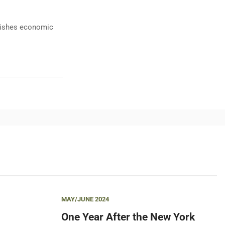
ublishes economic
MAY/JUNE 2024
One Year After the New York