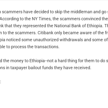
n scammers have decided to skip the middleman and go s
According to the
NY Times
, the scammers convinced the
nk that they represented the National Bank of Ethiopia. 
on to the scammers. Citibank only became aware of the 
opia noticed some unauthorized withdrawals and some of 
ble to process the transactions.
d the money to Ethiopia--not a hard thing for them to do s
ions in taxpayer bailout funds they have received.
: