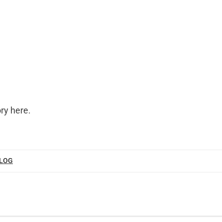
ory here
.
BLOG