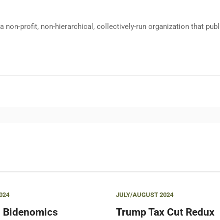
a non-profit, non-hierarchical, collectively-run organization that p
024
JULY/AUGUST 2024
 Bidenomics
Trump Tax Cut Redux