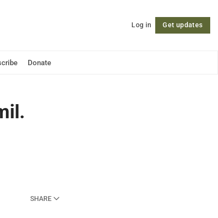
Log in
Get updates
Follow
cribe
Donate
il.
SHARE