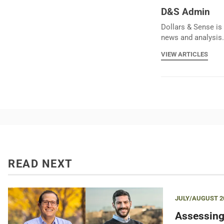
D&S Admin
Dollars & Sense is 
news and analysis.
VIEW ARTICLES
READ NEXT
JULY/AUGUST 2
Assessing