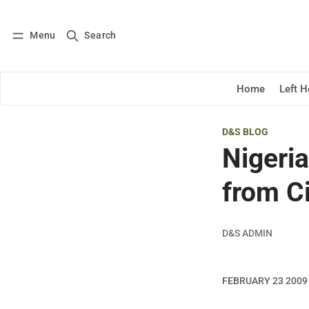
Menu
Search
Log in
Subscribe
Home
Left 
D&S BLOG
Nigeri
from Ci
D&S ADMIN
FEBRUARY 23 2009