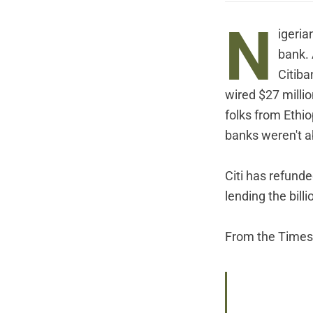
N
igeria
bank. 
Citiba
wired $27 milli
folks from Ethi
banks weren't a
Citi has refunde
lending the bill
From the Times