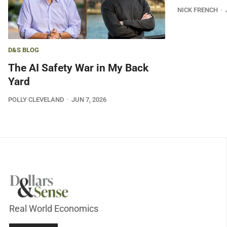
NICK FRENCH
D&S BLOG
The AI Safety War in My Back
Yard
POLLY CLEVELAND
JUN 7, 2026
Real World Economics