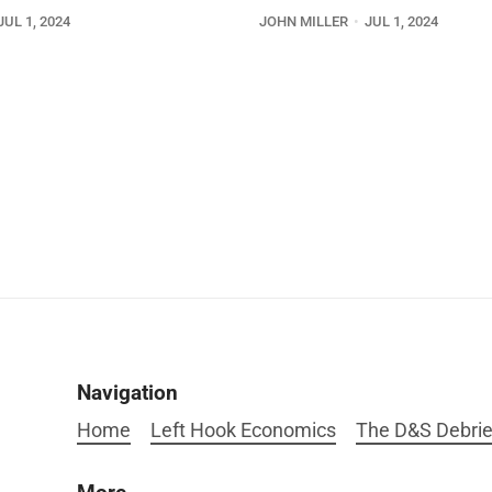
JUL 1, 2024
JOHN MILLER
JUL 1, 2024
Navigation
Home
Left Hook Economics
The D&S Debrie